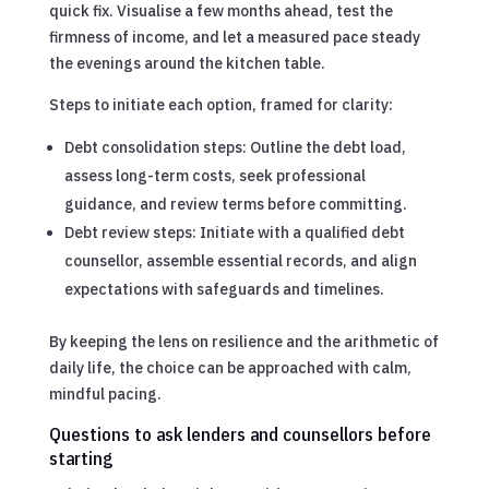
quick fix. Visualise a few months ahead, test the
firmness of income, and let a measured pace steady
the evenings around the kitchen table.
Steps to initiate each option, framed for clarity:
Debt consolidation steps: Outline the debt load,
assess long-term costs, seek professional
guidance, and review terms before committing.
Debt review steps: Initiate with a qualified debt
counsellor, assemble essential records, and align
expectations with safeguards and timelines.
By keeping the lens on resilience and the arithmetic of
daily life, the choice can be approached with calm,
mindful pacing.
Questions to ask lenders and counsellors before
starting