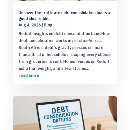
Uncover the truth: are debt consolidation loans a
good idea reddit.
Aug 4, 2026
|
Blog
Reddit insights on debt consolidation loansHow
debt consolidation works in practiceAcross
South Africa, debt's gravity presses on more
than a third of households, shaping every choice
from groceries to rent. Honest voices on Reddit
echo that weight, and a few stories...
read more