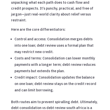
unpacking what each path does to cash flow and
credit prospects. It’s punchy, practical, and free of
jargon—just real-world clarity about relief versus
restraint.
Here are the core differentiators:
Control and access: Consolidation merges debts
into one loan; debt review uses a formal plan that
may restrict new credit.
Costs and terms: Consolidation can lower monthly
payments with a longer term; debt review reduces
payments but extends the plan.
Credit impact: Consolidation updates the balance
on one loan; debt review stays on the credit record
and can limit borrowing.
Both routes aim to prevent spiralling debt. Ultimately,
debt consolidation vs debt review south africa is a