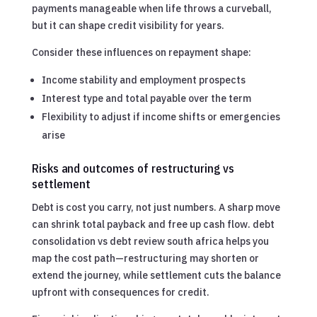
payments manageable when life throws a curveball,
but it can shape credit visibility for years.
Consider these influences on repayment shape:
Income stability and employment prospects
Interest type and total payable over the term
Flexibility to adjust if income shifts or emergencies
arise
Risks and outcomes of restructuring vs
settlement
Debt is cost you carry, not just numbers. A sharp move
can shrink total payback and free up cash flow. debt
consolidation vs debt review south africa helps you
map the cost path—restructuring may shorten or
extend the journey, while settlement cuts the balance
upfront with consequences for credit.