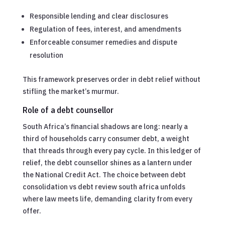
Responsible lending and clear disclosures
Regulation of fees, interest, and amendments
Enforceable consumer remedies and dispute
resolution
This framework preserves order in debt relief without
stifling the market’s murmur.
Role of a debt counsellor
South Africa’s financial shadows are long: nearly a
third of households carry consumer debt, a weight
that threads through every pay cycle. In this ledger of
relief, the debt counsellor shines as a lantern under
the National Credit Act. The choice between debt
consolidation vs debt review south africa unfolds
where law meets life, demanding clarity from every
offer.