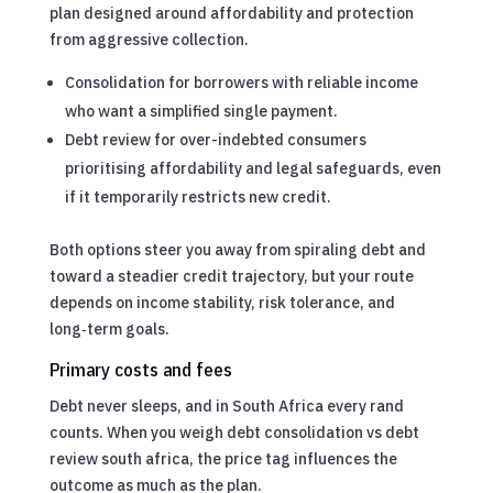
plan designed around affordability and protection
from aggressive collection.
Consolidation for borrowers with reliable income
who want a simplified single payment.
Debt review for over-indebted consumers
prioritising affordability and legal safeguards, even
if it temporarily restricts new credit.
Both options steer you away from spiraling debt and
toward a steadier credit trajectory, but your route
depends on income stability, risk tolerance, and
long‑term goals.
Primary costs and fees
Debt never sleeps, and in South Africa every rand
counts. When you weigh debt consolidation vs debt
review south africa, the price tag influences the
outcome as much as the plan.