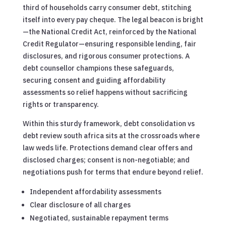
third of households carry consumer debt, stitching
itself into every pay cheque. The legal beacon is bright
—the National Credit Act, reinforced by the National
Credit Regulator—ensuring responsible lending, fair
disclosures, and rigorous consumer protections. A
debt counsellor champions these safeguards,
securing consent and guiding affordability
assessments so relief happens without sacrificing
rights or transparency.
Within this sturdy framework, debt consolidation vs
debt review south africa sits at the crossroads where
law weds life. Protections demand clear offers and
disclosed charges; consent is non-negotiable; and
negotiations push for terms that endure beyond relief.
Independent affordability assessments
Clear disclosure of all charges
Negotiated, sustainable repayment terms