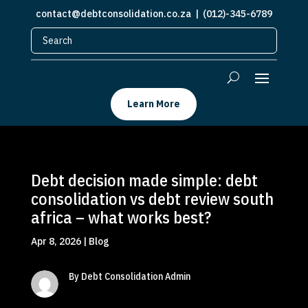
contact@debtconsolidation.co.za
| (012)-345-6789
Learn More
Debt decision made simple: debt
consolidation vs debt review south
africa – what works best?
Apr 8, 2026
|
Blog
By Debt Consolidation Admin