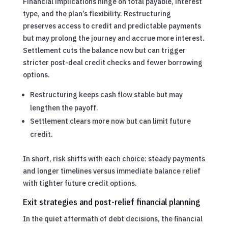
Financial implications hinge on total payable, interest
type, and the plan’s flexibility. Restructuring
preserves access to credit and predictable payments
but may prolong the journey and accrue more interest.
Settlement cuts the balance now but can trigger
stricter post-deal credit checks and fewer borrowing
options.
Restructuring keeps cash flow stable but may
lengthen the payoff.
Settlement clears more now but can limit future
credit.
In short, risk shifts with each choice: steady payments
and longer timelines versus immediate balance relief
with tighter future credit options.
Exit strategies and post-relief financial planning
In the quiet aftermath of debt decisions, the financial