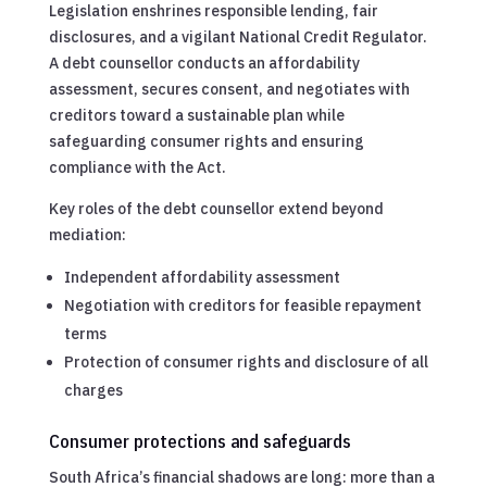
Legislation enshrines responsible lending, fair
disclosures, and a vigilant National Credit Regulator.
A debt counsellor conducts an affordability
assessment, secures consent, and negotiates with
creditors toward a sustainable plan while
safeguarding consumer rights and ensuring
compliance with the Act.
Key roles of the debt counsellor extend beyond
mediation:
Independent affordability assessment
Negotiation with creditors for feasible repayment
terms
Protection of consumer rights and disclosure of all
charges
Consumer protections and safeguards
South Africa’s financial shadows are long: more than a