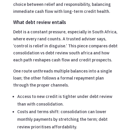
choice between relief and responsibility, balancing
immediate cash flow with long-term credit health.
What debt review entails
Debt is a constant pressure, especially in South Africa,
where every rand counts. A trusted adviser says,
‘control is relief in disguise.’ This piece compares debt
consolidation vs debt review south africa and how
each path reshapes cash flow and credit prospects.
One route unthreads multiple balances into a single
loan; the other follows a formal repayment plan
through the proper channels.
Access to new credit is tighter under debt review
than with consolidation.
Costs and terms shift: consolidation can lower
monthly payments by stretching the term; debt
review prioritises affordability.