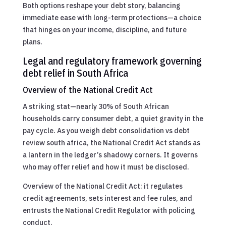
Both options reshape your debt story, balancing
immediate ease with long-term protections—a choice
that hinges on your income, discipline, and future
plans.
Legal and regulatory framework governing
debt relief in South Africa
Overview of the National Credit Act
A striking stat—nearly 30% of South African
households carry consumer debt, a quiet gravity in the
pay cycle. As you weigh debt consolidation vs debt
review south africa, the National Credit Act stands as
a lantern in the ledger’s shadowy corners. It governs
who may offer relief and how it must be disclosed.
Overview of the National Credit Act: it regulates
credit agreements, sets interest and fee rules, and
entrusts the National Credit Regulator with policing
conduct.