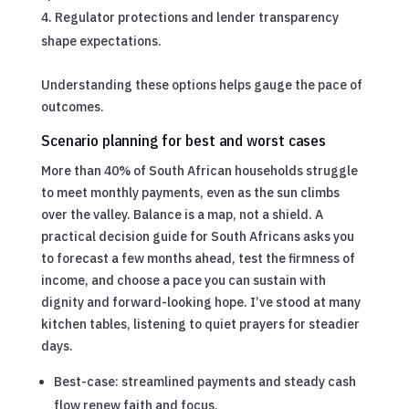
Regulator protections and lender transparency
shape expectations.
Understanding these options helps gauge the pace of
outcomes.
Scenario planning for best and worst cases
More than 40% of South African households struggle
to meet monthly payments, even as the sun climbs
over the valley. Balance is a map, not a shield. A
practical decision guide for South Africans asks you
to forecast a few months ahead, test the firmness of
income, and choose a pace you can sustain with
dignity and forward-looking hope. I’ve stood at many
kitchen tables, listening to quiet prayers for steadier
days.
Best-case: streamlined payments and steady cash
flow renew faith and focus.