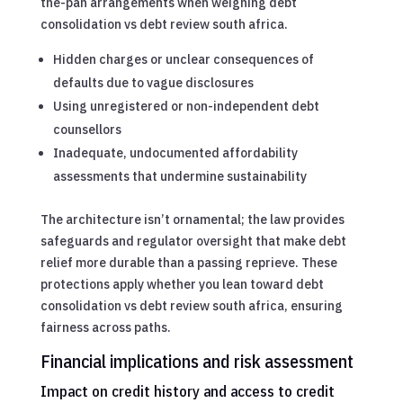
the-pan arrangements when weighing debt
consolidation vs debt review south africa.
Hidden charges or unclear consequences of
defaults due to vague disclosures
Using unregistered or non-independent debt
counsellors
Inadequate, undocumented affordability
assessments that undermine sustainability
The architecture isn’t ornamental; the law provides
safeguards and regulator oversight that make debt
relief more durable than a passing reprieve. These
protections apply whether you lean toward debt
consolidation vs debt review south africa, ensuring
fairness across paths.
Financial implications and risk assessment
Impact on credit history and access to credit