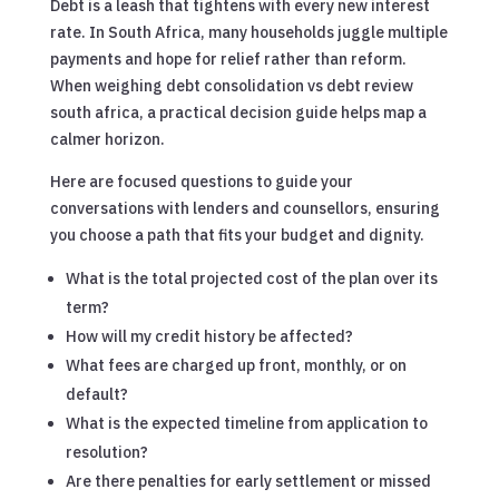
Debt is a leash that tightens with every new interest
rate. In South Africa, many households juggle multiple
payments and hope for relief rather than reform.
When weighing debt consolidation vs debt review
south africa, a practical decision guide helps map a
calmer horizon.
Here are focused questions to guide your
conversations with lenders and counsellors, ensuring
you choose a path that fits your budget and dignity.
What is the total projected cost of the plan over its
term?
How will my credit history be affected?
What fees are charged up front, monthly, or on
default?
What is the expected timeline from application to
resolution?
Are there penalties for early settlement or missed