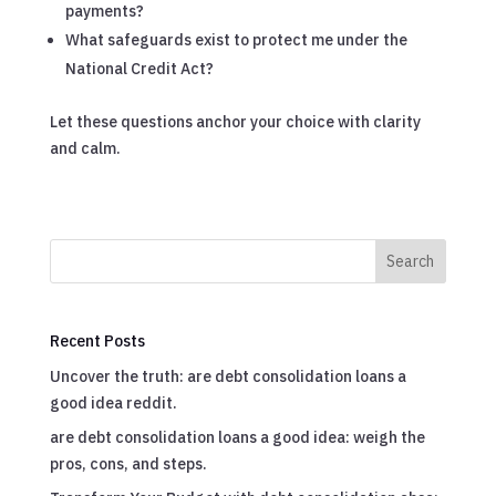
payments?
What safeguards exist to protect me under the
National Credit Act?
Let these questions anchor your choice with clarity
and calm.
Search
Recent Posts
Uncover the truth: are debt consolidation loans a
good idea reddit.
are debt consolidation loans a good idea: weigh the
pros, cons, and steps.