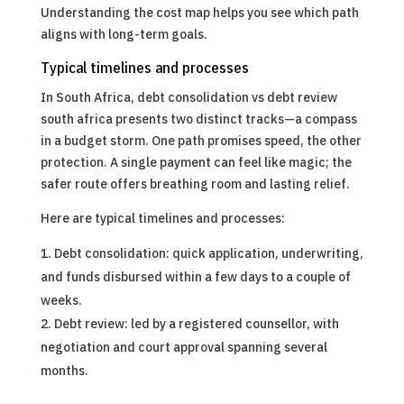
Understanding the cost map helps you see which path
aligns with long-term goals.
Typical timelines and processes
In South Africa, debt consolidation vs debt review
south africa presents two distinct tracks—a compass
in a budget storm. One path promises speed, the other
protection. A single payment can feel like magic; the
safer route offers breathing room and lasting relief.
Here are typical timelines and processes:
Debt consolidation: quick application, underwriting,
and funds disbursed within a few days to a couple of
weeks.
Debt review: led by a registered counsellor, with
negotiation and court approval spanning several
months.