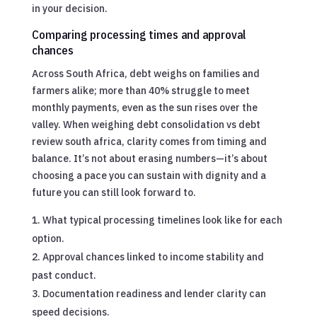
in your decision.
Comparing processing times and approval
chances
Across South Africa, debt weighs on families and
farmers alike; more than 40% struggle to meet
monthly payments, even as the sun rises over the
valley. When weighing debt consolidation vs debt
review south africa, clarity comes from timing and
balance. It’s not about erasing numbers—it’s about
choosing a pace you can sustain with dignity and a
future you can still look forward to.
What typical processing timelines look like for each
option.
Approval chances linked to income stability and
past conduct.
Documentation readiness and lender clarity can
speed decisions.