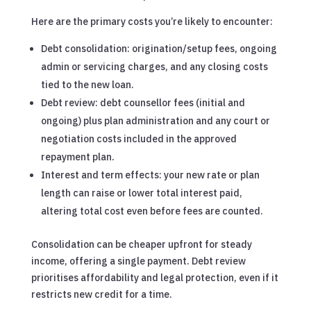
Here are the primary costs you’re likely to encounter:
Debt consolidation: origination/setup fees, ongoing
admin or servicing charges, and any closing costs
tied to the new loan.
Debt review: debt counsellor fees (initial and
ongoing) plus plan administration and any court or
negotiation costs included in the approved
repayment plan.
Interest and term effects: your new rate or plan
length can raise or lower total interest paid,
altering total cost even before fees are counted.
Consolidation can be cheaper upfront for steady
income, offering a single payment. Debt review
prioritises affordability and legal protection, even if it
restricts new credit for a time.