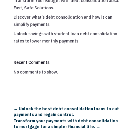
Transform Your Budget with debt consolidation absa:
Fast, Safe Solutions.
Discover what’s debt consolidation and how it can
simplify payments.
Unlock savings with student loan debt consolidation
rates to lower monthly payments
Recent Comments
No comments to show.
←
Unlock the best debt consolidation loans to cut
payments and regain control.
Transform your payments with debt consolidation
to mortgage for a simpler financial life.
→