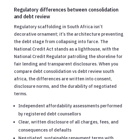
Regulatory differences between consolidation
and debt review
Regulatory scaffolding in South Africa isn’t
decorative ornament; it’s the architecture preventing
the debt stage from collapsing into farce. The
National Credit Act stands as a lighthouse, with the
National Credit Regulator patrolling the shoreline for
fair lending and transparent disclosures. When you
compare debt consolidation vs debt review south
africa, the differences are written into consent,
disclosure norms, and the durability of negotiated
terms.
Independent affordability assessments performed
by registered debt counsellors
Clear, written disclosure of all charges, fees, and
consequences of defaults
Negotiated, sustainable repayment terms with