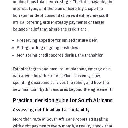
implications take center stage. The total payable, the
interest type, and the plan’s flexibility shape the
horizon for debt consolidation vs debt review south
africa, offering either steady payments or faster
balance relief that alters the credit arc.
Preserving appetite for limited future debt
Safeguarding ongoing cash flow
Monitoring credit scores during the transition
Exit strategies and post-relief planning emerge as a
narrative—how the relief refines solvency, how
spending discipline survives the relief, and how the
new financial rhythm endures beyond the agreement!
Practical decision guide for South Africans
Assessing debt load and affordability
More than 40% of South Africans report struggling
with debt payments every month, a reality check that