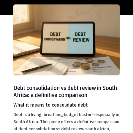
Debt consolidation vs debt review in South
Africa: a definitive comparison
What it means to consolidate debt
Debt is a living, breathing budget buster—especially in
South Africa. This piece offers a definitive comparison
of debt consolidation vs debt review south africa,