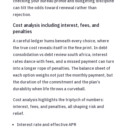
checking your bureau profile and budgeting discipline
can tilt the odds toward renewal rather than
rejection.
Cost analysis including interest, fees, and
penalties
A careful ledger hums beneath every choice, where
the true cost reveals itself in the fine print. In debt
consolidation vs debt review south africa, interest
rates dance with fees, and a missed payment can turn
into a longer rope of penalties. The balance sheet of
each option weighs not just the monthly payment, but
the duration of the commitment and the plan’s
durability when life throws a curveball.
Cost analysis highlights the triptych of numbers:
interest, fees, and penalties, all shaping risk and
relief.
Interest rate and effective APR