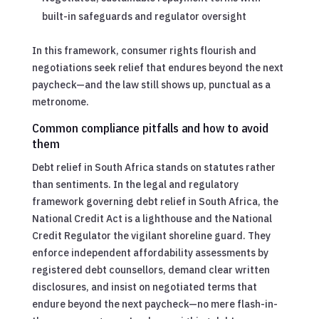
built-in safeguards and regulator oversight
In this framework, consumer rights flourish and
negotiations seek relief that endures beyond the next
paycheck—and the law still shows up, punctual as a
metronome.
Common compliance pitfalls and how to avoid
them
Debt relief in South Africa stands on statutes rather
than sentiments. In the legal and regulatory
framework governing debt relief in South Africa, the
National Credit Act is a lighthouse and the National
Credit Regulator the vigilant shoreline guard. They
enforce independent affordability assessments by
registered debt counsellors, demand clear written
disclosures, and insist on negotiated terms that
endure beyond the next paycheck—no mere flash-in-