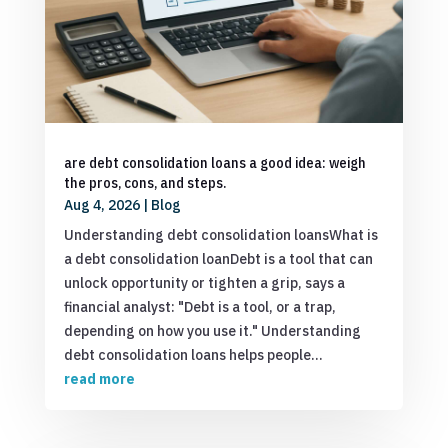
are debt consolidation loans a good idea: weigh
the pros, cons, and steps.
Aug 4, 2026
|
Blog
Understanding debt consolidation loansWhat is
a debt consolidation loanDebt is a tool that can
unlock opportunity or tighten a grip, says a
financial analyst: "Debt is a tool, or a trap,
depending on how you use it." Understanding
debt consolidation loans helps people...
read more