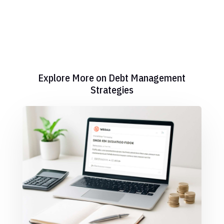
Explore More on Debt Management
Strategies