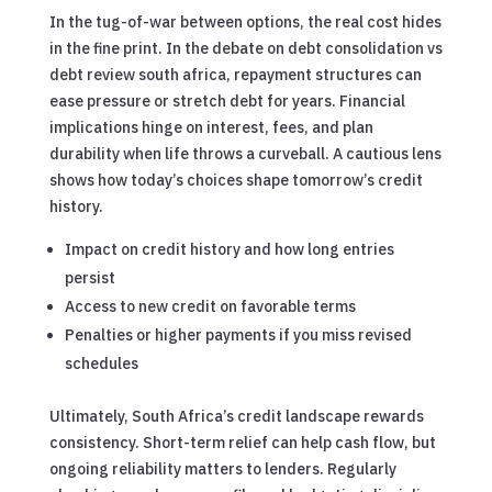
In the tug-of-war between options, the real cost hides
in the fine print. In the debate on debt consolidation vs
debt review south africa, repayment structures can
ease pressure or stretch debt for years. Financial
implications hinge on interest, fees, and plan
durability when life throws a curveball. A cautious lens
shows how today’s choices shape tomorrow’s credit
history.
Impact on credit history and how long entries
persist
Access to new credit on favorable terms
Penalties or higher payments if you miss revised
schedules
Ultimately, South Africa’s credit landscape rewards
consistency. Short-term relief can help cash flow, but
ongoing reliability matters to lenders. Regularly