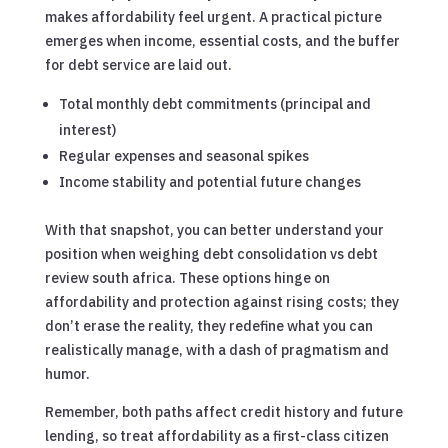
makes affordability feel urgent. A practical picture
emerges when income, essential costs, and the buffer
for debt service are laid out.
Total monthly debt commitments (principal and
interest)
Regular expenses and seasonal spikes
Income stability and potential future changes
With that snapshot, you can better understand your
position when weighing debt consolidation vs debt
review south africa. These options hinge on
affordability and protection against rising costs; they
don’t erase the reality, they redefine what you can
realistically manage, with a dash of pragmatism and
humor.
Remember, both paths affect credit history and future
lending, so treat affordability as a first-class citizen