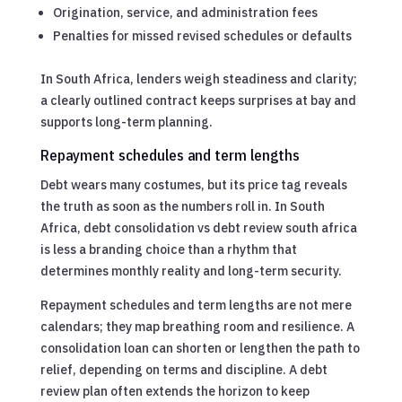
Origination, service, and administration fees
Penalties for missed revised schedules or defaults
In South Africa, lenders weigh steadiness and clarity;
a clearly outlined contract keeps surprises at bay and
supports long-term planning.
Repayment schedules and term lengths
Debt wears many costumes, but its price tag reveals
the truth as soon as the numbers roll in. In South
Africa, debt consolidation vs debt review south africa
is less a branding choice than a rhythm that
determines monthly reality and long-term security.
Repayment schedules and term lengths are not mere
calendars; they map breathing room and resilience. A
consolidation loan can shorten or lengthen the path to
relief, depending on terms and discipline. A debt
review plan often extends the horizon to keep