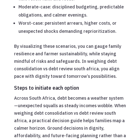
Moderate-case: disciplined budgeting, predictable
obligations, and calmer evenings.
Worst-case: persistent arrears, higher costs, or
unexpected shocks demanding reprioritization.
By visualizing these scenarios, you can gauge family
resilience and farmer sustainability, while staying
mindful of risks and safeguards. In weighing debt
consolidation vs debt review south africa, you align
pace with dignity toward tomorrow’s possibilities.
Steps to initiate each option
Across South Africa, debt becomes a weather system
—unexpected squalls as steady incomes wobble. When
weighing debt consolidation vs debt review south
africa, a practical decision guide helps families map a
calmer horizon. Ground decisions in dignity,
affordability, and future-facing planning rather than a