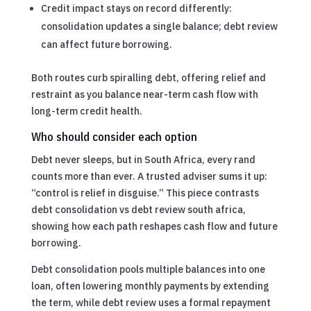
Credit impact stays on record differently:
consolidation updates a single balance; debt review
can affect future borrowing.
Both routes curb spiralling debt, offering relief and
restraint as you balance near-term cash flow with
long-term credit health.
Who should consider each option
Debt never sleeps, but in South Africa, every rand
counts more than ever. A trusted adviser sums it up:
“control is relief in disguise.” This piece contrasts
debt consolidation vs debt review south africa,
showing how each path reshapes cash flow and future
borrowing.
Debt consolidation pools multiple balances into one
loan, often lowering monthly payments by extending
the term, while debt review uses a formal repayment