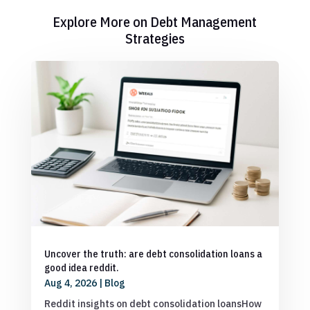
Explore More on Debt Management
Strategies
Uncover the truth: are debt consolidation loans a
good idea reddit.
Aug 4, 2026
|
Blog
Reddit insights on debt consolidation loansHow