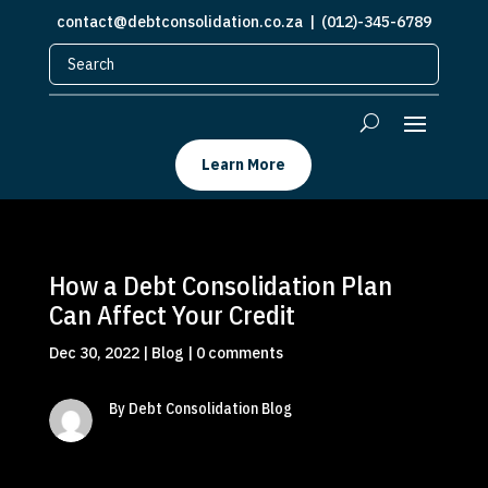
contact@debtconsolidation.co.za
| (012)-345-6789
Learn More
How a Debt Consolidation Plan
Can Affect Your Credit
Dec 30, 2022
|
Blog
|
0 comments
By Debt Consolidation Blog