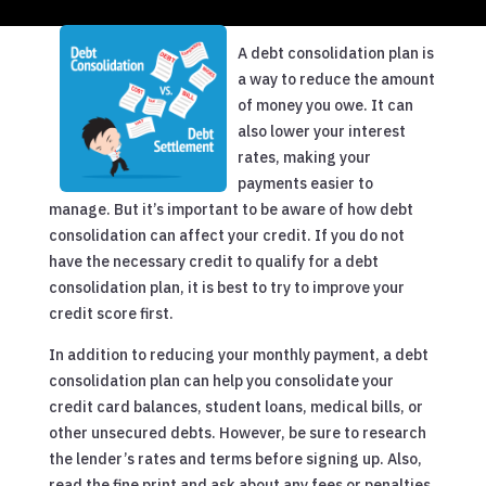
A debt consolidation plan is
a way to reduce the amount
of money you owe. It can
also lower your interest
rates, making your
payments easier to
manage. But it’s important to be aware of how debt
consolidation can affect your credit. If you do not
have the necessary credit to qualify for a debt
consolidation plan, it is best to try to improve your
credit score first.
In addition to reducing your monthly payment, a debt
consolidation plan can help you consolidate your
credit card balances, student loans, medical bills, or
other unsecured debts. However, be sure to research
the lender’s rates and terms before signing up. Also,
read the fine print and ask about any fees or penalties.