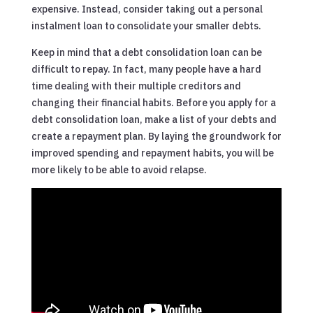
expensive. Instead, consider taking out a personal
instalment loan to consolidate your smaller debts.
Keep in mind that a debt consolidation loan can be
difficult to repay. In fact, many people have a hard
time dealing with their multiple creditors and
changing their financial habits. Before you apply for a
debt consolidation loan, make a list of your debts and
create a repayment plan. By laying the groundwork for
improved spending and repayment habits, you will be
more likely to be able to avoid relapse.