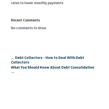
rates to lower monthly payments
Recent Comments
No comments to show.
←
Debt Collectors - How to Deal With Debt
Collectors
What You Should Know About Debt Consolidation
→