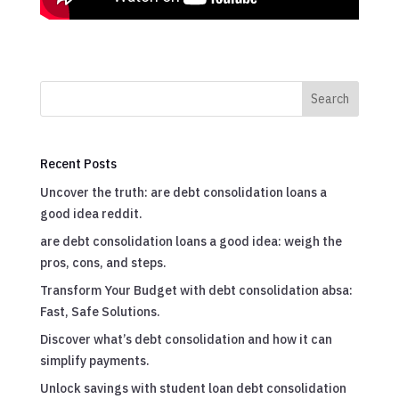
Search
Recent Posts
Uncover the truth: are debt consolidation loans a
good idea reddit.
are debt consolidation loans a good idea: weigh the
pros, cons, and steps.
Transform Your Budget with debt consolidation absa:
Fast, Safe Solutions.
Discover what’s debt consolidation and how it can
simplify payments.
Unlock savings with student loan debt consolidation