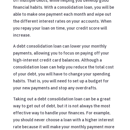
off multiple debts, while helping you develop good
financial habits. With a consolidation loan, you will be
able to make one payment each month and wipe out
the different interest rates on your accounts. When
you repay your loan on time, your credit score will
increase.
A debt consolidation loan can lower your monthly
payments, allowing you to focus on paying off your
high-interest credit card balances. Although a
consolidation loan can help you reduce the total cost
of your debt, you will have to change your spending
habits. That is, you will need to set up a budget for
your new payments and stop any overdrafts.
Taking out a debt consolidation loan can be a great
way to get out of debt, but it is not always the most
effective way to handle your finances. For example,
you should never choose a loan with a higher interest
rate because it will make your monthly payment more