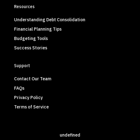
Resources
Understanding Debt Consolidation
Financial Planning Tips
Budgeting Tools
Success Stories
Support
Contact Our Team
FAQs
Privacy Policy
Terms of Service
undefined