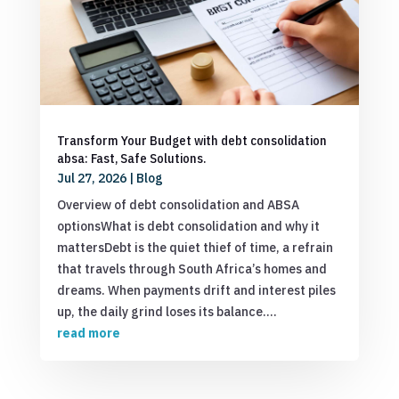
Transform Your Budget with debt consolidation
absa: Fast, Safe Solutions.
Jul 27, 2026
|
Blog
Overview of debt consolidation and ABSA
optionsWhat is debt consolidation and why it
mattersDebt is the quiet thief of time, a refrain
that travels through South Africa’s homes and
dreams. When payments drift and interest piles
up, the daily grind loses its balance....
read more