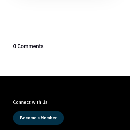
0 Comments
Connect with Us
Become a Member