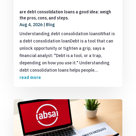
are debt consolidation loans a good idea: weigh
the pros, cons, and steps.
Aug 4, 2026
|
Blog
Understanding debt consolidation loansWhat is
a debt consolidation loanDebt is a tool that can
unlock opportunity or tighten a grip, says a
financial analyst: "Debt is a tool, or a trap,
depending on how you use it." Understanding
debt consolidation loans helps people...
read more