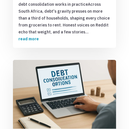
debt consolidation works in practiceAcross
South Africa, debt's gravity presses on more
than a third of households, shaping every choice
from groceries to rent. Honest voices on Reddit
echo that weight, and a few stories...
read more