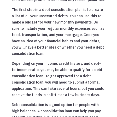
The first step in a debt consolidation plan is to create
a list of all your unsecured debts. You can use this to
make a budget for your new monthly payments. Be
sure to include your regular monthly expenses such as
food, transportation, and your mortgage. Once you
have an idea of your financial habits and your debts,
you will have a better idea of whether you need a debt
consolidation loan.
Depending on your income, credit history, and debt-
to-income ratio, you may be able to qualify for a debt
consolidation loan. To get approved for a debt
consolidation loan, you will need to submit a formal
application. This can take several hours, but you could
receive the funds in as little as a few business days.
Debt consolidation is a good option for people with
high balances. A consolidation loan can help you pay