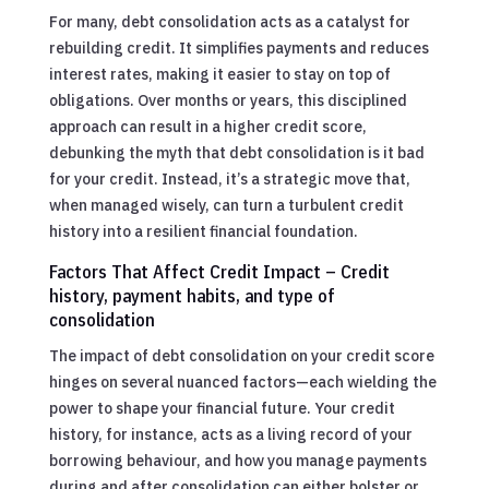
For many, debt consolidation acts as a catalyst for
rebuilding credit. It simplifies payments and reduces
interest rates, making it easier to stay on top of
obligations. Over months or years, this disciplined
approach can result in a higher credit score,
debunking the myth that debt consolidation is it bad
for your credit. Instead, it’s a strategic move that,
when managed wisely, can turn a turbulent credit
history into a resilient financial foundation.
Factors That Affect Credit Impact – Credit
history, payment habits, and type of
consolidation
The impact of debt consolidation on your credit score
hinges on several nuanced factors—each wielding the
power to shape your financial future. Your credit
history, for instance, acts as a living record of your
borrowing behaviour, and how you manage payments
during and after consolidation can either bolster or