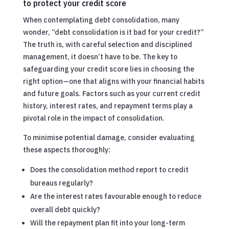
to protect your credit score
When contemplating debt consolidation, many
wonder, “debt consolidation is it bad for your credit?”
The truth is, with careful selection and disciplined
management, it doesn’t have to be. The key to
safeguarding your credit score lies in choosing the
right option—one that aligns with your financial habits
and future goals. Factors such as your current credit
history, interest rates, and repayment terms play a
pivotal role in the impact of consolidation.
To minimise potential damage, consider evaluating
these aspects thoroughly:
Does the consolidation method report to credit
bureaus regularly?
Are the interest rates favourable enough to reduce
overall debt quickly?
Will the repayment plan fit into your long-term