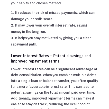
your habits and chosen method.
It reduces the risk of missed payments, which can
damage your credit score.
It may lower your overall interest rate, saving
money in the long run.
It helps you stay motivated by giving you a clear
repayment path.
Lower Interest Rates – Potential savings and
improved repayment terms
Lower interest rates can be a significant advantage of
debt consolidation. When you combine multiple debts
into a single loan or balance transfer, you often qualify
for a more favourable interest rate. This can lead to
potential savings on the total amount paid over time.
Additionally, improved repayment terms can make it
easier to stay on track, reducing the likelihood of