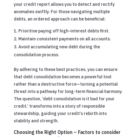
your credit report allows you to detect and rectify
anomalies swiftly. For those navigating multiple
debts, an ordered approach can be beneficial:
Prioritise paying off high-interest debts first.
Maintain consistent payments on all accounts.
Avoid accumulating new debt during the
consolidation process.
By adhering to these best practices, you can ensure
that debt consolidation becomes a powerful tool
rather than a destructive force—turning a potential
threat into a pathway for long-term financial harmony.
The question, ‘debt consolidation is it bad for your
credit,’ transforms into a story of responsible
stewardship, guiding your credit’s rebirth into
stability and strength.
Choosing the Right Option – Factors to consider