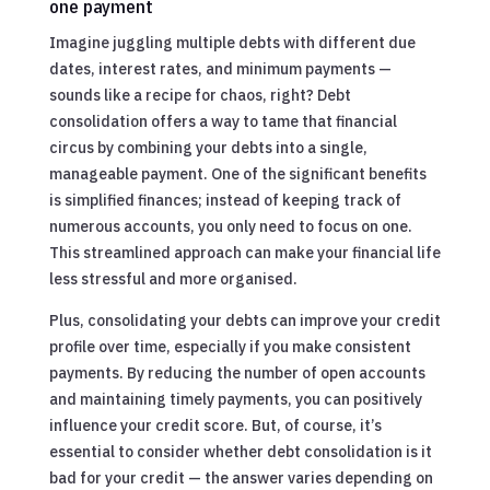
one payment
Imagine juggling multiple debts with different due
dates, interest rates, and minimum payments —
sounds like a recipe for chaos, right? Debt
consolidation offers a way to tame that financial
circus by combining your debts into a single,
manageable payment. One of the significant benefits
is simplified finances; instead of keeping track of
numerous accounts, you only need to focus on one.
This streamlined approach can make your financial life
less stressful and more organised.
Plus, consolidating your debts can improve your credit
profile over time, especially if you make consistent
payments. By reducing the number of open accounts
and maintaining timely payments, you can positively
influence your credit score. But, of course, it’s
essential to consider whether debt consolidation is it
bad for your credit — the answer varies depending on