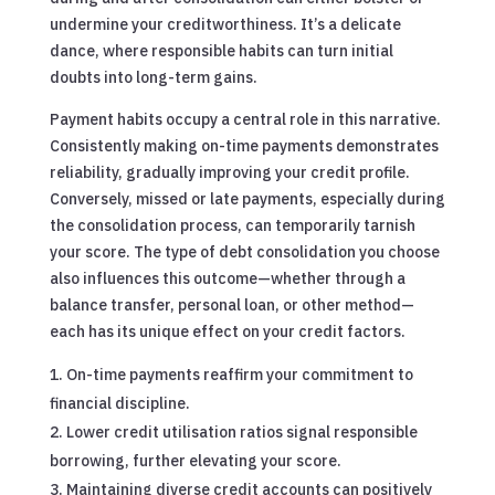
undermine your creditworthiness. It’s a delicate
dance, where responsible habits can turn initial
doubts into long-term gains.
Payment habits occupy a central role in this narrative.
Consistently making on-time payments demonstrates
reliability, gradually improving your credit profile.
Conversely, missed or late payments, especially during
the consolidation process, can temporarily tarnish
your score. The type of debt consolidation you choose
also influences this outcome—whether through a
balance transfer, personal loan, or other method—
each has its unique effect on your credit factors.
On-time payments reaffirm your commitment to
financial discipline.
Lower credit utilisation ratios signal responsible
borrowing, further elevating your score.
Maintaining diverse credit accounts can positively