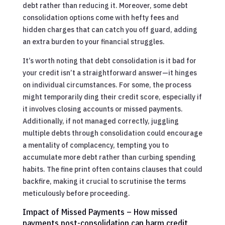
debt rather than reducing it. Moreover, some debt
consolidation options come with hefty fees and
hidden charges that can catch you off guard, adding
an extra burden to your financial struggles.
It’s worth noting that debt consolidation is it bad for
your credit isn’t a straightforward answer—it hinges
on individual circumstances. For some, the process
might temporarily ding their credit score, especially if
it involves closing accounts or missed payments.
Additionally, if not managed correctly, juggling
multiple debts through consolidation could encourage
a mentality of complacency, tempting you to
accumulate more debt rather than curbing spending
habits. The fine print often contains clauses that could
backfire, making it crucial to scrutinise the terms
meticulously before proceeding.
Impact of Missed Payments – How missed
payments post-consolidation can harm credit