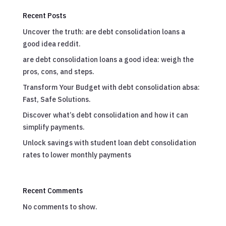
Recent Posts
Uncover the truth: are debt consolidation loans a
good idea reddit.
are debt consolidation loans a good idea: weigh the
pros, cons, and steps.
Transform Your Budget with debt consolidation absa:
Fast, Safe Solutions.
Discover what’s debt consolidation and how it can
simplify payments.
Unlock savings with student loan debt consolidation
rates to lower monthly payments
Recent Comments
No comments to show.