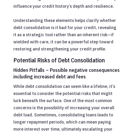
influence your credit history’s depth and resilience.
Understanding these elements helps clarify whether
debt consolidation is it bad for your credit, revealing
it as a strategic tool rather than an inherent risk—if
wielded with care, it can be a powerful step toward
restoring and strengthening your credit profile.
Potential Risks of Debt Consolidation
Hidden Pitfalls – Possible negative consequences
including increased debt and fees
While debt consolidation can seem like a lifeline, it’s
essential to consider the potential risks that might
lurk beneath the surface. One of the most common
concerns is the possibility of increasing your overall
debt load. Sometimes, consolidating loans leads to
longer repayment periods, which can mean paying
more interest over time, ultimately escalating your