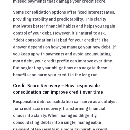
missed payments that damage your credit score.
Some consolidation options offer fixed interest rates,
providing stability and predictability. This clarity
motivates better financial habits and helps you regain
control of your debt. However, it’s natural to ask,
*debt consolidation is it bad for your credit*? The
answer depends on how you manage your new debt. If
you keep up with payments and avoid accumulating
more debt, your credit profile can improve over time.
But neglecting your obligations can negate these
benefits and harm your credit in the long run.
Credit Score Recovery – How responsible
consolidation can improve credit over time
Responsible debt consolidation can serve as a catalyst
for credit score recovery, transforming financial
chaos into clarity. When managed diligently,
consolidating debts into a single, manageable
payment often results in a more favourable credit