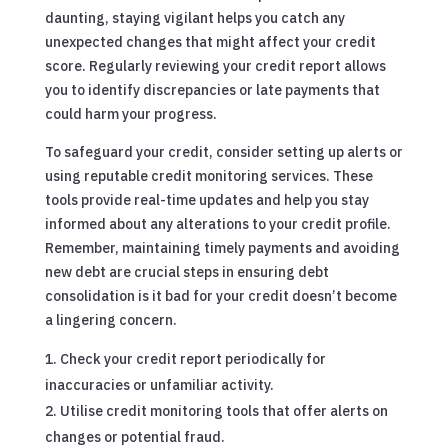
daunting, staying vigilant helps you catch any
unexpected changes that might affect your credit
score. Regularly reviewing your credit report allows
you to identify discrepancies or late payments that
could harm your progress.
To safeguard your credit, consider setting up alerts or
using reputable credit monitoring services. These
tools provide real-time updates and help you stay
informed about any alterations to your credit profile.
Remember, maintaining timely payments and avoiding
new debt are crucial steps in ensuring debt
consolidation is it bad for your credit doesn’t become
a lingering concern.
Check your credit report periodically for
inaccuracies or unfamiliar activity.
Utilise credit monitoring tools that offer alerts on
changes or potential fraud.