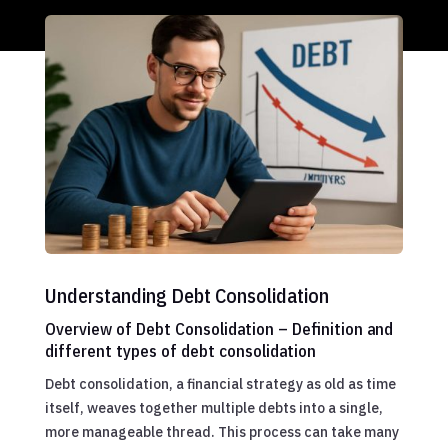
Understanding Debt Consolidation
Overview of Debt Consolidation – Definition and
different types of debt consolidation
Debt consolidation, a financial strategy as old as time
itself, weaves together multiple debts into a single,
more manageable thread. This process can take many