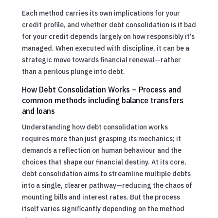
Each method carries its own implications for your
credit profile, and whether debt consolidation is it bad
for your credit depends largely on how responsibly it’s
managed. When executed with discipline, it can be a
strategic move towards financial renewal—rather
than a perilous plunge into debt.
How Debt Consolidation Works – Process and
common methods including balance transfers
and loans
Understanding how debt consolidation works
requires more than just grasping its mechanics; it
demands a reflection on human behaviour and the
choices that shape our financial destiny. At its core,
debt consolidation aims to streamline multiple debts
into a single, clearer pathway—reducing the chaos of
mounting bills and interest rates. But the process
itself varies significantly depending on the method