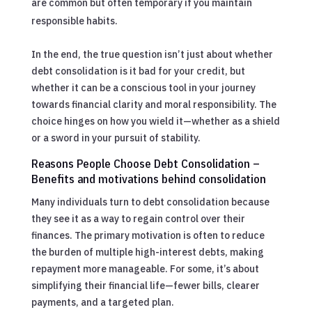
are common but often temporary if you maintain
responsible habits.
In the end, the true question isn’t just about whether
debt consolidation is it bad for your credit, but
whether it can be a conscious tool in your journey
towards financial clarity and moral responsibility. The
choice hinges on how you wield it—whether as a shield
or a sword in your pursuit of stability.
Reasons People Choose Debt Consolidation –
Benefits and motivations behind consolidation
Many individuals turn to debt consolidation because
they see it as a way to regain control over their
finances. The primary motivation is often to reduce
the burden of multiple high-interest debts, making
repayment more manageable. For some, it’s about
simplifying their financial life—fewer bills, clearer
payments, and a targeted plan.