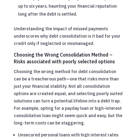
up to six years, haunting your financial reputation
long after the debt is settled.
Understanding the impact of missed payments
underscores why debt consolidation is it bad for your
credit only if neglected or mismanaged.
Choosing the Wrong Consolidation Method –
Risks associated with poorly selected options
Choosing the wrong method for debt consolidation
can be a treacherous path—one that risks more than
just your financial stability. Not all consolidation
options are created equal, and selecting poorly suited
solutions can turn a potential lifeline into a debt trap.
For example, opting for a payday loan or high-interest
consolidation loan might seem quick and easy, but the
long-term costs can be staggering.
Unsecured personal loans with high interest rates