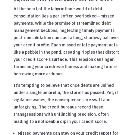
At the heart of the labyrinthine world of debt
consolidation lies a peril often overlooked—missed
payments. While the promise of streamlined debt
management beckons, neglecting timely payments
post-consolidation can cast a long, shadowy pall over
your credit profile. Each missed or late payment acts
like a pebble in the pond, creating ripples that distort
your credit score’s surface. This erosion can linger,
tarnishing your creditworthiness and making future
borrowing more arduous.
It’s tempting to believe that once debts are unified
under a single umbrella, the storm has passed. Yet, if
vigilance wanes, the consequences are swift and
unforgiving. The credit bureaus record these
transgressions with unflinching precision, often
leading to a noticeable dip in your credit score.
Missed payments can stay on your credit report for