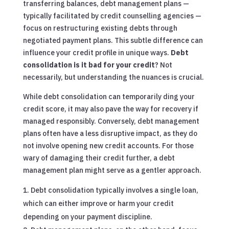
transferring balances, debt management plans —
typically facilitated by credit counselling agencies —
focus on restructuring existing debts through
negotiated payment plans. This subtle difference can
influence your credit profile in unique ways.
Debt
consolidation is it bad for your credit
? Not
necessarily, but understanding the nuances is crucial.
While debt consolidation can temporarily ding your
credit score, it may also pave the way for recovery if
managed responsibly. Conversely, debt management
plans often have a less disruptive impact, as they do
not involve opening new credit accounts. For those
wary of damaging their credit further, a debt
management plan might serve as a gentler approach.
Debt consolidation typically involves a single loan,
which can either improve or harm your credit
depending on your payment discipline.