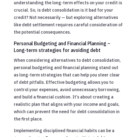
understanding the long-term effects on your credit is
crucial. So, is debt consolidation is it bad for your
credit? Not necessarily — but exploring alternatives
like debt settlement requires careful consideration of
the potential consequences.
Personal Budgeting and Financial Planning –
Long-term strategies for avoiding debt
When considering alternatives to debt consolidation,
personal budgeting and financial planning stand out
as long-term strategies that can help you steer clear
of debt pitfalls. Effective budgeting allows you to
control your expenses, avoid unnecessary borrowing,
and build a financial cushion. It’s about creating a
realistic plan that aligns with your income and goals,
which can prevent the need for debt consolidation in
the first place.
Implementing disciplined financial habits can be a