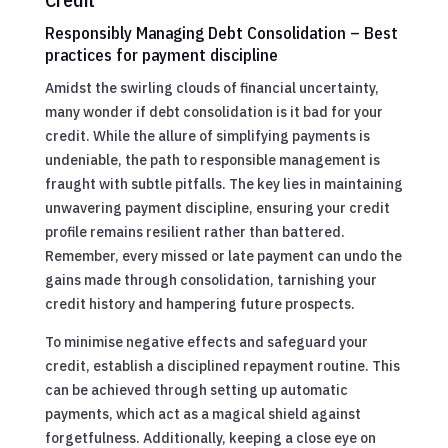
Responsibly Managing Debt Consolidation – Best
practices for payment discipline
Amidst the swirling clouds of financial uncertainty,
many wonder if debt consolidation is it bad for your
credit. While the allure of simplifying payments is
undeniable, the path to responsible management is
fraught with subtle pitfalls. The key lies in maintaining
unwavering payment discipline, ensuring your credit
profile remains resilient rather than battered.
Remember, every missed or late payment can undo the
gains made through consolidation, tarnishing your
credit history and hampering future prospects.
To minimise negative effects and safeguard your
credit, establish a disciplined repayment routine. This
can be achieved through setting up automatic
payments, which act as a magical shield against
forgetfulness. Additionally, keeping a close eye on