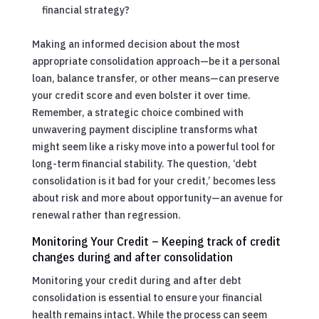
financial strategy?
Making an informed decision about the most
appropriate consolidation approach—be it a personal
loan, balance transfer, or other means—can preserve
your credit score and even bolster it over time.
Remember, a strategic choice combined with
unwavering payment discipline transforms what
might seem like a risky move into a powerful tool for
long-term financial stability. The question, ‘debt
consolidation is it bad for your credit,’ becomes less
about risk and more about opportunity—an avenue for
renewal rather than regression.
Monitoring Your Credit – Keeping track of credit
changes during and after consolidation
Monitoring your credit during and after debt
consolidation is essential to ensure your financial
health remains intact. While the process can seem