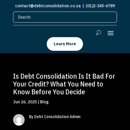
contact@debtconsolidation.co.za
| (012)-345-6789
Learn More
Is Debt Consolidation Is It Bad For
Your Credit? What You Need to
Know Before You Decide
Jun 26, 2025
|
Blog
By Debt Consolidation Admin