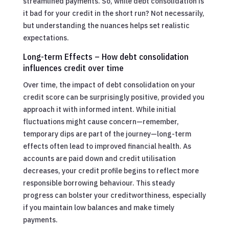
streamlined payments. So, while debt consolidation is
it bad for your credit in the short run? Not necessarily,
but understanding the nuances helps set realistic
expectations.
Long-term Effects – How debt consolidation
influences credit over time
Over time, the impact of debt consolidation on your
credit score can be surprisingly positive, provided you
approach it with informed intent. While initial
fluctuations might cause concern—remember,
temporary dips are part of the journey—long-term
effects often lead to improved financial health. As
accounts are paid down and credit utilisation
decreases, your credit profile begins to reflect more
responsible borrowing behaviour. This steady
progress can bolster your creditworthiness, especially
if you maintain low balances and make timely
payments.