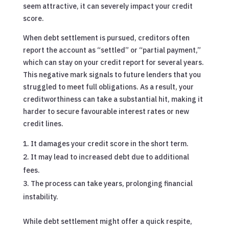
seem attractive, it can severely impact your credit
score.
When debt settlement is pursued, creditors often
report the account as “settled” or “partial payment,”
which can stay on your credit report for several years.
This negative mark signals to future lenders that you
struggled to meet full obligations. As a result, your
creditworthiness can take a substantial hit, making it
harder to secure favourable interest rates or new
credit lines.
It damages your credit score in the short term.
It may lead to increased debt due to additional
fees.
The process can take years, prolonging financial
instability.
While debt settlement might offer a quick respite,