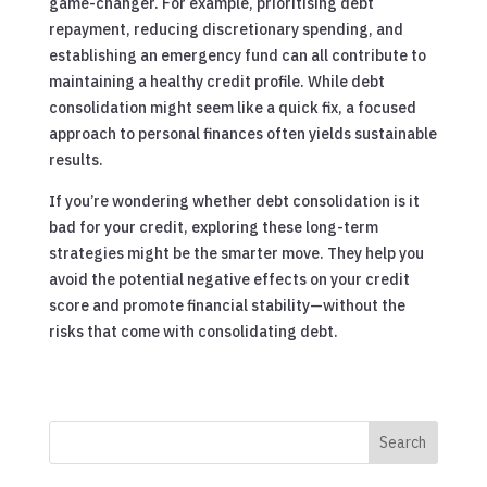
game-changer. For example, prioritising debt
repayment, reducing discretionary spending, and
establishing an emergency fund can all contribute to
maintaining a healthy credit profile. While debt
consolidation might seem like a quick fix, a focused
approach to personal finances often yields sustainable
results.
If you’re wondering whether debt consolidation is it
bad for your credit, exploring these long-term
strategies might be the smarter move. They help you
avoid the potential negative effects on your credit
score and promote financial stability—without the
risks that come with consolidating debt.
Search