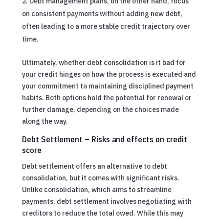
Debt management plans, on the other hand, focus
on consistent payments without adding new debt,
often leading to a more stable credit trajectory over
time.
Ultimately, whether debt consolidation is it bad for
your credit hinges on how the process is executed and
your commitment to maintaining disciplined payment
habits. Both options hold the potential for renewal or
further damage, depending on the choices made
along the way.
Debt Settlement – Risks and effects on credit
score
Debt settlement offers an alternative to debt
consolidation, but it comes with significant risks.
Unlike consolidation, which aims to streamline
payments, debt settlement involves negotiating with
creditors to reduce the total owed. While this may