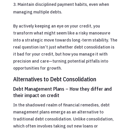
Maintain disciplined payment habits, even when
managing multiple debts.
By actively keeping an eye on your credit, you
transform what might seem like a risky manoeuvre
into a strategic move towards long-term stability. The
real question isn’t just whether debt consolidation is
it bad for your credit, but how you manage it with
precision and care—turning potential pitfalls into
opportunities for growth.
Alternatives to Debt Consolidation
Debt Management Plans – How they differ and
their impact on credit
In the shadowed realm of financial remedies, debt
management plans emerge as an alternative to
traditional debt consolidation. Unlike consolidation,
which often involves taking out new loans or