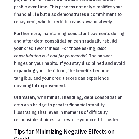
profile over time. This process not only simplifies your
financial life but also demonstrates a commitment to
repayment, which credit bureaus view positively.
Furthermore, maintaining consistent payments during
and after debt consolidation can gradually rebuild
your creditworthiness. For those asking,
debt
consolidation is it bad for your credit
? The answer
hinges on your habits. If you stay disciplined and avoid
expanding your debt load, the benefits become
tangible, and your credit score can experience
meaningful improvement.
Ultimately, with mindful handling, debt consolidation
acts as a bridge to greater financial stability,
illustrating that, even in moments of difficulty,
responsible choices can restore your credit’s luster.
Tips for Minimizing Negative Effects on
Credit