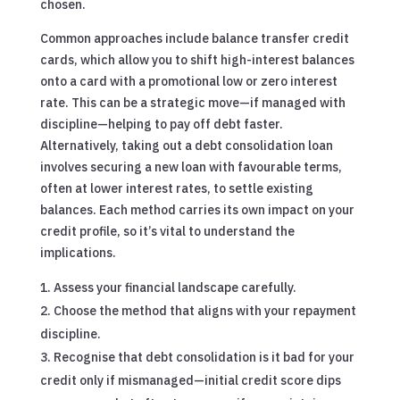
chosen.
Common approaches include balance transfer credit
cards, which allow you to shift high-interest balances
onto a card with a promotional low or zero interest
rate. This can be a strategic move—if managed with
discipline—helping to pay off debt faster.
Alternatively, taking out a debt consolidation loan
involves securing a new loan with favourable terms,
often at lower interest rates, to settle existing
balances. Each method carries its own impact on your
credit profile, so it’s vital to understand the
implications.
Assess your financial landscape carefully.
Choose the method that aligns with your repayment
discipline.
Recognise that debt consolidation is it bad for your
credit only if mismanaged—initial credit score dips