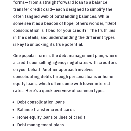
forms— from a straightforward loan to a balance
transfer credit card—each designed to simplify the
often tangled web of outstanding balances. While
some see it as a beacon of hope, others wonder, “Debt
consolidation is it bad for your credit?” The truth lies
in the details, and understanding the different types
is key to unlocking its true potential.
One popular form is the debt management plan, where
a credit counselling agency negotiates with creditors
on your behalf. Another approach involves
consolidating debts through personal loans or home
equity loans, which often come with lower interest
rates. Here’s a quick overview of common types:
Debt consolidation loans
Balance transfer credit cards
Home equity loans or lines of credit
Debt management plans