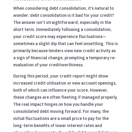
When considering debt consolidation, it’s natural to
wonder: debt consolidation is it bad for your credit?
The answer isn’t straightforward, especially in the
short term. Immediately following a consolidation,
your credit score may experience fluctuations—
sometimes a slight dip that can feel unsettling. This is
primarily because lenders view new credit activity as
a sign of financial change, prompting a temporary re-
evaluation of your creditworthiness.
During this period, your credit report might show
increased credit utilisation or new account openings,
both of which can influence your score. However,
these changes are often fleeting if managed properly.
The real impact hinges on how you handle your
consolidated debt moving forward. For many, the
initial fluctuations are a small price to pay for the
long-term benefits of lower interest rates and