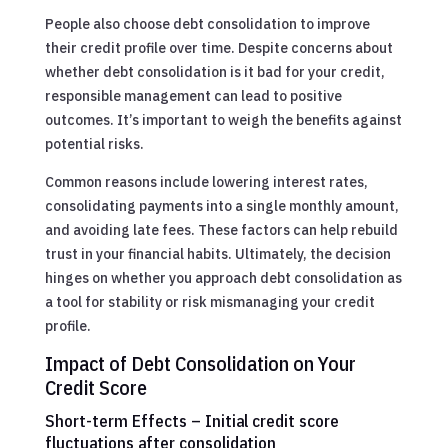
People also choose debt consolidation to improve
their credit profile over time. Despite concerns about
whether debt consolidation is it bad for your credit,
responsible management can lead to positive
outcomes. It’s important to weigh the benefits against
potential risks.
Common reasons include lowering interest rates,
consolidating payments into a single monthly amount,
and avoiding late fees. These factors can help rebuild
trust in your financial habits. Ultimately, the decision
hinges on whether you approach debt consolidation as
a tool for stability or risk mismanaging your credit
profile.
Impact of Debt Consolidation on Your
Credit Score
Short-term Effects – Initial credit score
fluctuations after consolidation