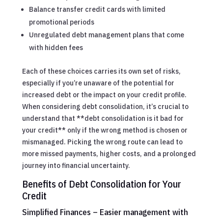
Balance transfer credit cards with limited
promotional periods
Unregulated debt management plans that come
with hidden fees
Each of these choices carries its own set of risks,
especially if you’re unaware of the potential for
increased debt or the impact on your credit profile.
When considering debt consolidation, it’s crucial to
understand that **debt consolidation is it bad for
your credit** only if the wrong method is chosen or
mismanaged. Picking the wrong route can lead to
more missed payments, higher costs, and a prolonged
journey into financial uncertainty.
Benefits of Debt Consolidation for Your
Credit
Simplified Finances – Easier management with