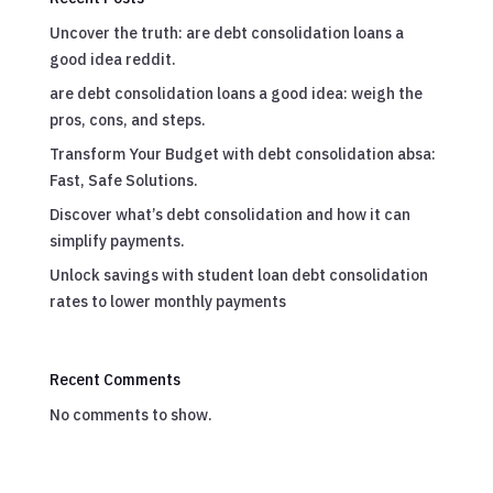
Uncover the truth: are debt consolidation loans a
good idea reddit.
are debt consolidation loans a good idea: weigh the
pros, cons, and steps.
Transform Your Budget with debt consolidation absa:
Fast, Safe Solutions.
Discover what’s debt consolidation and how it can
simplify payments.
Unlock savings with student loan debt consolidation
rates to lower monthly payments
Recent Comments
No comments to show.