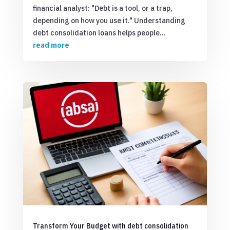
financial analyst: "Debt is a tool, or a trap,
depending on how you use it." Understanding
debt consolidation loans helps people...
read more
Transform Your Budget with debt consolidation