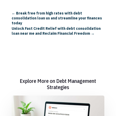
←
Break free from high rates with debt
consolidation loan us and streamline your finances
today
Unlock Fast Credit Relief with debt consolidation
loan near me and Reclaim Financial Freedom
→
Explore More on Debt Management
Strategies