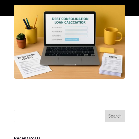
Search
Recent Posts