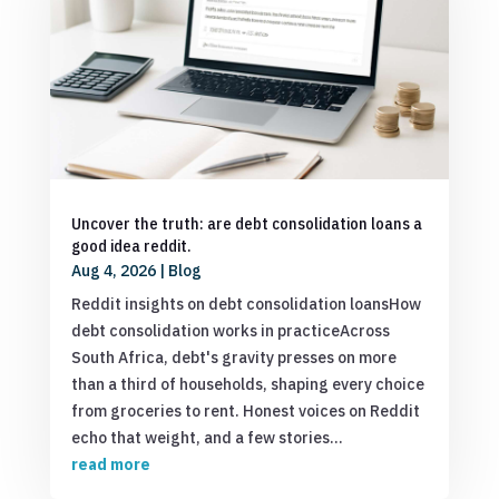
Uncover the truth: are debt consolidation loans a
good idea reddit.
Aug 4, 2026
|
Blog
Reddit insights on debt consolidation loansHow
debt consolidation works in practiceAcross
South Africa, debt's gravity presses on more
than a third of households, shaping every choice
from groceries to rent. Honest voices on Reddit
echo that weight, and a few stories...
read more