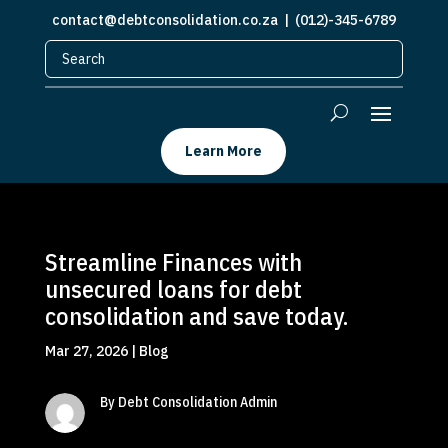
contact@debtconsolidation.co.za
| (012)-345-6789
Learn More
Streamline Finances with
unsecured loans for debt
consolidation and save today.
Mar 27, 2026
|
Blog
By Debt Consolidation Admin