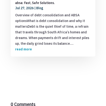
absa: Fast, Safe Solutions.
Jul 27, 2026
|
Blog
Overview of debt consolidation and ABSA
optionsWhat is debt consolidation and why it
mattersDebt is the quiet thief of time, a refrain
that travels through South Africa’s homes and
dreams. When payments drift and interest piles
up, the daily grind loses its balance....
read more
0 Comments