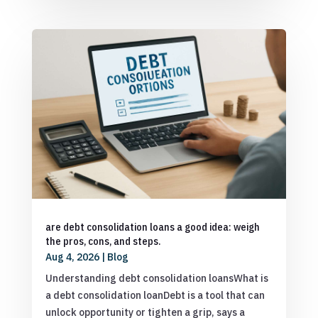
are debt consolidation loans a good idea: weigh
the pros, cons, and steps.
Aug 4, 2026
|
Blog
Understanding debt consolidation loansWhat is
a debt consolidation loanDebt is a tool that can
unlock opportunity or tighten a grip, says a