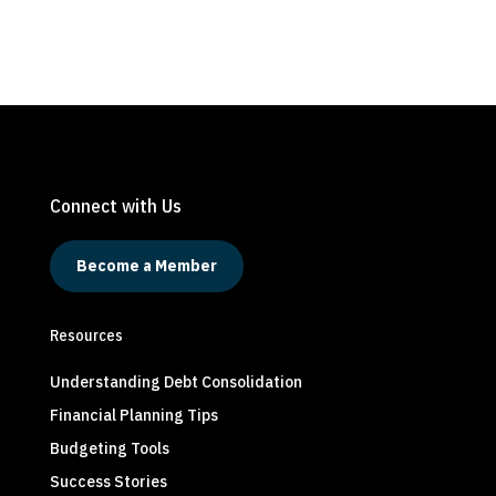
Connect with Us
Become a Member
Resources
Understanding Debt Consolidation
Financial Planning Tips
Budgeting Tools
Success Stories