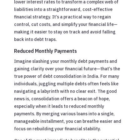
lower interest rates to transform a complex web of
liabilities into a straightforward, cost-effective
financial strategy. It’s a practical way to regain
control, cut costs, and simplify your financial life—
making it easier to stay on track and avoid falling
back into debt traps.
Reduced Monthly Payments
Imagine slashing your monthly debt payments and
gaining clarity over your financial future—that’s the
true power of debt consolidation in India. For many
individuals, juggling multiple debts often feels like
navigating a labyrinth with no clear exit. The good
news is, consolidation offers a beacon of hope,
especially when it leads to reduced monthly
payments. By merging various loans into a single,
manageable installment, you can breathe easier and
focus on rebuilding your financial stability.