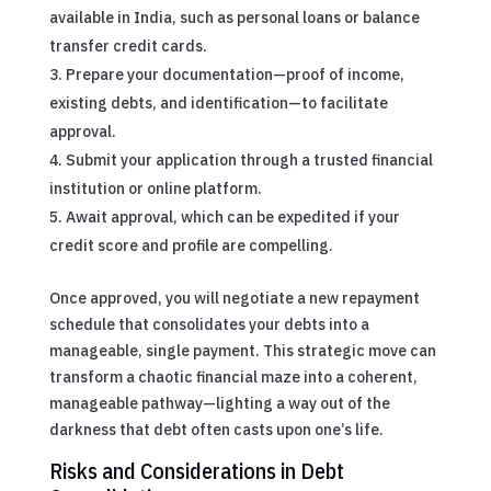
available in India, such as personal loans or balance
transfer credit cards.
Prepare your documentation—proof of income,
existing debts, and identification—to facilitate
approval.
Submit your application through a trusted financial
institution or online platform.
Await approval, which can be expedited if your
credit score and profile are compelling.
Once approved, you will negotiate a new repayment
schedule that consolidates your debts into a
manageable, single payment. This strategic move can
transform a chaotic financial maze into a coherent,
manageable pathway—lighting a way out of the
darkness that debt often casts upon one’s life.
Risks and Considerations in Debt