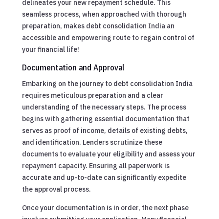
delineates your new repayment schedule. This
seamless process, when approached with thorough
preparation, makes debt consolidation India an
accessible and empowering route to regain control of
your financial life!
Documentation and Approval
Embarking on the journey to debt consolidation India
requires meticulous preparation and a clear
understanding of the necessary steps. The process
begins with gathering essential documentation that
serves as proof of income, details of existing debts,
and identification. Lenders scrutinize these
documents to evaluate your eligibility and assess your
repayment capacity. Ensuring all paperwork is
accurate and up-to-date can significantly expedite
the approval process.
Once your documentation is in order, the next phase