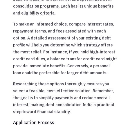
consolidation programs. Each has its unique benefits
and eligibility criteria.
To make an informed choice, compare interest rates,
repayment terms, and fees associated with each
option. A detailed assessment of your existing debt
profile will help you determine which strategy offers
the most relief. For instance, if you hold high-interest
credit card dues, a balance transfer credit card might
provide immediate benefits. Conversely, a personal
loan could be preferable for larger debt amounts.
Researching these options thoroughly ensures you
select a feasible, cost-effective solution. Remember,
the goal is to simplify payments and reduce overall
interest, making debt consolidation India a practical
step toward financial stability.
Application Process