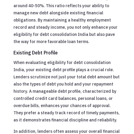
around 40-50%. This ratio reflects your ability to
manage new debt alongside existing financial
obligations. By maintaining a healthy employment
record and steady income, you not only enhance your
eligibility for debt consolidation India but also pave
the way for more favorable loan terms.
Existing Debt Profile
When evaluating eligibility for debt consolidation
India, your existing debt profile plays a crucial role.
Lenders scrutinize not just your total debt amount but
also the types of debt you hold and your repayment
history. A manageable debt profile, characterized by
controlled credit card balances, personal loans, or
overdue bills, enhances your chances of approval.
They prefer a steady track record of timely payments,
as it demonstrates financial discipline and reliability.
In addition, lenders often assess your overall financial