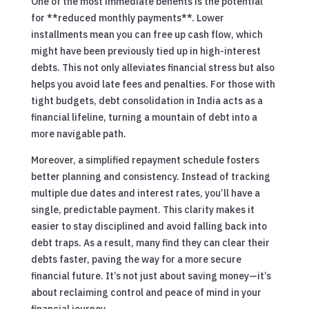
One of the most immediate benefits is the potential
for **reduced monthly payments**. Lower
installments mean you can free up cash flow, which
might have been previously tied up in high-interest
debts. This not only alleviates financial stress but also
helps you avoid late fees and penalties. For those with
tight budgets, debt consolidation in India acts as a
financial lifeline, turning a mountain of debt into a
more navigable path.
Moreover, a simplified repayment schedule fosters
better planning and consistency. Instead of tracking
multiple due dates and interest rates, you’ll have a
single, predictable payment. This clarity makes it
easier to stay disciplined and avoid falling back into
debt traps. As a result, many find they can clear their
debts faster, paving the way for a more secure
financial future. It’s not just about saving money—it’s
about reclaiming control and peace of mind in your
financial journey.