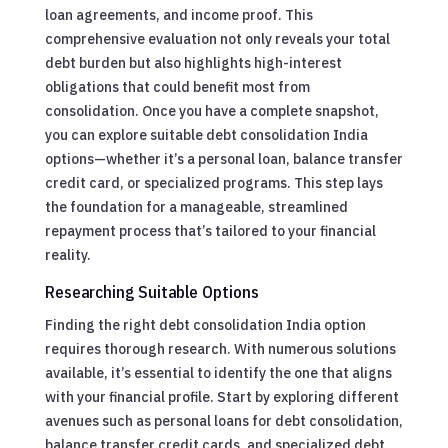
loan agreements, and income proof. This
comprehensive evaluation not only reveals your total
debt burden but also highlights high-interest
obligations that could benefit most from
consolidation. Once you have a complete snapshot,
you can explore suitable debt consolidation India
options—whether it’s a personal loan, balance transfer
credit card, or specialized programs. This step lays
the foundation for a manageable, streamlined
repayment process that’s tailored to your financial
reality.
Researching Suitable Options
Finding the right debt consolidation India option
requires thorough research. With numerous solutions
available, it’s essential to identify the one that aligns
with your financial profile. Start by exploring different
avenues such as personal loans for debt consolidation,
balance transfer credit cards, and specialized debt