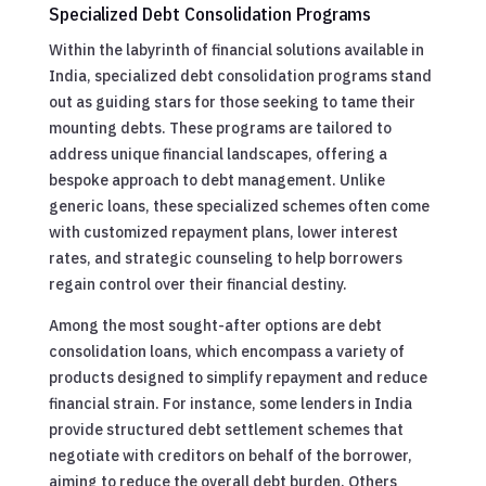
Specialized Debt Consolidation Programs
Within the labyrinth of financial solutions available in
India, specialized debt consolidation programs stand
out as guiding stars for those seeking to tame their
mounting debts. These programs are tailored to
address unique financial landscapes, offering a
bespoke approach to debt management. Unlike
generic loans, these specialized schemes often come
with customized repayment plans, lower interest
rates, and strategic counseling to help borrowers
regain control over their financial destiny.
Among the most sought-after options are debt
consolidation loans, which encompass a variety of
products designed to simplify repayment and reduce
financial strain. For instance, some lenders in India
provide structured debt settlement schemes that
negotiate with creditors on behalf of the borrower,
aiming to reduce the overall debt burden. Others