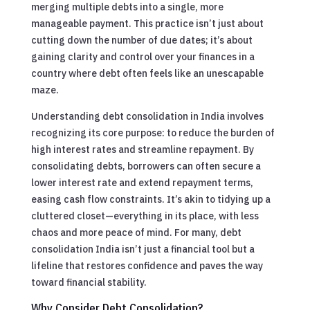
merging multiple debts into a single, more
manageable payment. This practice isn’t just about
cutting down the number of due dates; it’s about
gaining clarity and control over your finances in a
country where debt often feels like an unescapable
maze.
Understanding debt consolidation in India involves
recognizing its core purpose: to reduce the burden of
high interest rates and streamline repayment. By
consolidating debts, borrowers can often secure a
lower interest rate and extend repayment terms,
easing cash flow constraints. It’s akin to tidying up a
cluttered closet—everything in its place, with less
chaos and more peace of mind. For many, debt
consolidation India isn’t just a financial tool but a
lifeline that restores confidence and paves the way
toward financial stability.
Why Consider Debt Consolidation?