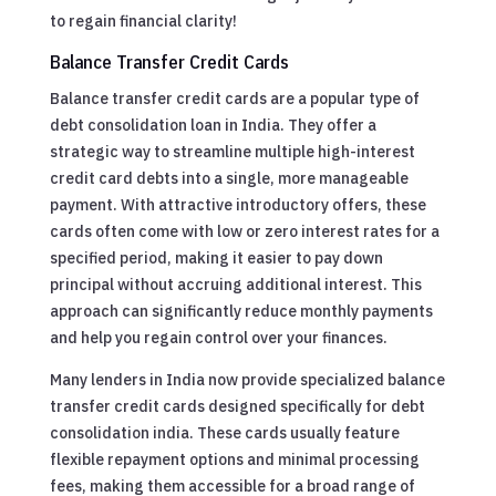
to regain financial clarity!
Balance Transfer Credit Cards
Balance transfer credit cards are a popular type of
debt consolidation loan in India. They offer a
strategic way to streamline multiple high-interest
credit card debts into a single, more manageable
payment. With attractive introductory offers, these
cards often come with low or zero interest rates for a
specified period, making it easier to pay down
principal without accruing additional interest. This
approach can significantly reduce monthly payments
and help you regain control over your finances.
Many lenders in India now provide specialized balance
transfer credit cards designed specifically for debt
consolidation india. These cards usually feature
flexible repayment options and minimal processing
fees, making them accessible for a broad range of