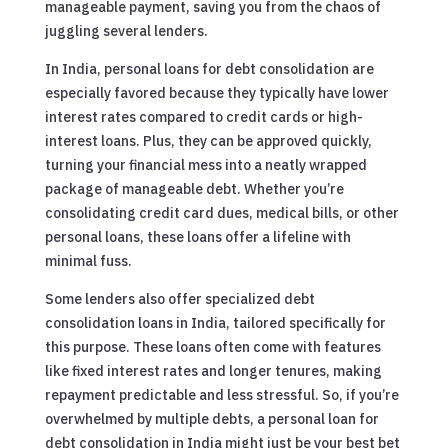
manageable payment, saving you from the chaos of
juggling several lenders.
In India, personal loans for debt consolidation are
especially favored because they typically have lower
interest rates compared to credit cards or high-
interest loans. Plus, they can be approved quickly,
turning your financial mess into a neatly wrapped
package of manageable debt. Whether you’re
consolidating credit card dues, medical bills, or other
personal loans, these loans offer a lifeline with
minimal fuss.
Some lenders also offer specialized debt
consolidation loans in India, tailored specifically for
this purpose. These loans often come with features
like fixed interest rates and longer tenures, making
repayment predictable and less stressful. So, if you’re
overwhelmed by multiple debts, a personal loan for
debt consolidation in India might just be your best bet