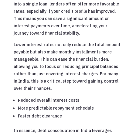
into a single loan, lenders often offer more favorable
rates, especially if your credit profile has improved.
This means you can save a significant amount on
interest payments over time, accelerating your
journey toward financial stability.
Lower interest rates not only reduce the total amount
payable but also make monthly installments more
manageable. This can ease the financial burden,
allowing you to focus on reducing principal balances
rather than just covering interest charges. For many
in India, this is a critical step toward gaining control
over their finances.
Reduced overall interest costs
More predictable repayment schedule
Faster debt clearance
In essence, debt consolidation in India leverages