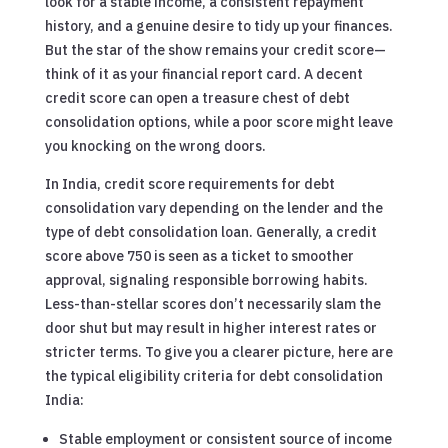
look for a stable income, a consistent repayment
history, and a genuine desire to tidy up your finances.
But the star of the show remains your credit score—
think of it as your financial report card. A decent
credit score can open a treasure chest of debt
consolidation options, while a poor score might leave
you knocking on the wrong doors.
In India, credit score requirements for debt
consolidation vary depending on the lender and the
type of debt consolidation loan. Generally, a credit
score above 750 is seen as a ticket to smoother
approval, signaling responsible borrowing habits.
Less-than-stellar scores don’t necessarily slam the
door shut but may result in higher interest rates or
stricter terms. To give you a clearer picture, here are
the typical eligibility criteria for debt consolidation
India:
Stable employment or consistent source of income