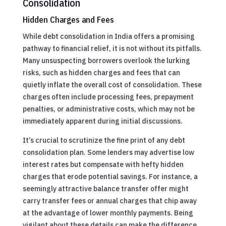
Consolidation
Hidden Charges and Fees
While debt consolidation in India offers a promising
pathway to financial relief, it is not without its pitfalls.
Many unsuspecting borrowers overlook the lurking
risks, such as hidden charges and fees that can
quietly inflate the overall cost of consolidation. These
charges often include processing fees, prepayment
penalties, or administrative costs, which may not be
immediately apparent during initial discussions.
It’s crucial to scrutinize the fine print of any debt
consolidation plan. Some lenders may advertise low
interest rates but compensate with hefty hidden
charges that erode potential savings. For instance, a
seemingly attractive balance transfer offer might
carry transfer fees or annual charges that chip away
at the advantage of lower monthly payments. Being
vigilant about these details can make the difference