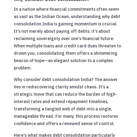
In a nation where financial commitments often seem
as vast as the Indian Ocean, understanding why debt
consolidation India is gaining momentum is crucial.
It’s not merely about paying off debts; it’s about
reclaiming sovereignty over one’s financial future.
When multiple loans and credit card dues threaten to
drown you, consolidating them offers a shimmering
beacon of hope—an elegant solution to a complex
problem.
Why consider debt consolidation India? The answer
lies in rediscovering clarity amidst chaos. It’s a
strategic move that can reduce the burden of high-
interest rates and extend repayment timelines,
transforming a tangled web of debt into a single,
manageable thread. For many, this process restores
confidence and offers a renewed sense of control.
Here’s what makes debt consolidation particularly