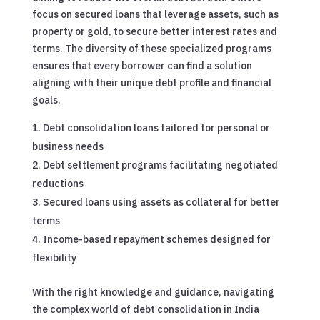
focus on secured loans that leverage assets, such as
property or gold, to secure better interest rates and
terms. The diversity of these specialized programs
ensures that every borrower can find a solution
aligning with their unique debt profile and financial
goals.
Debt consolidation loans tailored for personal or
business needs
Debt settlement programs facilitating negotiated
reductions
Secured loans using assets as collateral for better
terms
Income-based repayment schemes designed for
flexibility
With the right knowledge and guidance, navigating
the complex world of debt consolidation in India