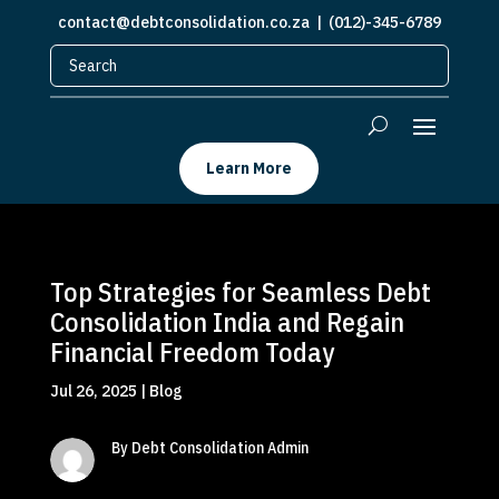
contact@debtconsolidation.co.za
| (012)-345-6789
Learn More
Top Strategies for Seamless Debt
Consolidation India and Regain
Financial Freedom Today
Jul 26, 2025
|
Blog
By Debt Consolidation Admin