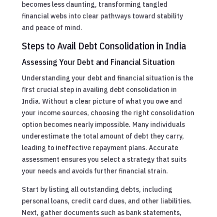
becomes less daunting, transforming tangled
financial webs into clear pathways toward stability
and peace of mind.
Steps to Avail Debt Consolidation in India
Assessing Your Debt and Financial Situation
Understanding your debt and financial situation is the
first crucial step in availing debt consolidation in
India. Without a clear picture of what you owe and
your income sources, choosing the right consolidation
option becomes nearly impossible. Many individuals
underestimate the total amount of debt they carry,
leading to ineffective repayment plans. Accurate
assessment ensures you select a strategy that suits
your needs and avoids further financial strain.
Start by listing all outstanding debts, including
personal loans, credit card dues, and other liabilities.
Next, gather documents such as bank statements,