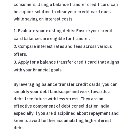
consumers. Using a balance transfer credit card can
be a quick solution to clear your credit card dues
while saving on interest costs.
Evaluate your existing debts: Ensure your credit
card balances are eligible for transfer.
Compare interest rates and fees across various
offers.
Apply for a balance transfer credit card that aligns
with your financial goals.
By leveraging balance transfer credit cards, you can
simplify your debt landscape and work towards a
debt-free future with less stress. They are an
effective component of debt consolidation india,
especially if you are disciplined about repayment and
keen to avoid further accumulating high-interest
debt.