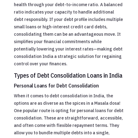
health through your debt-to-income ratio. A balanced
ratio indicates your capacity to handle additional
debt responsibly. If your debt profile includes multiple
small loans or high-interest credit card debts,
consolidating them can be an advantageous move. It
simplifies your financial commitments while
potentially lowering your interest rates—making debt
consolidation India a strategic solution for regaining
control over your finances.
Types of Debt Consolidation Loans in India
Personal Loans for Debt Consolidation
When it comes to debt consolidation in India, the
options are as diverse as the spices in a Masala dosa!
One popular route is opting for personal loans for debt
consolidation. These are straightforward, accessible,
and often come with flexible repayment terms. They
allow you to bundle multiple debts into a single,