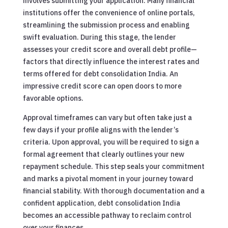
involves submitting your application. Many financial
institutions offer the convenience of online portals,
streamlining the submission process and enabling
swift evaluation. During this stage, the lender
assesses your credit score and overall debt profile—
factors that directly influence the interest rates and
terms offered for debt consolidation India. An
impressive credit score can open doors to more
favorable options.
Approval timeframes can vary but often take just a
few days if your profile aligns with the lender’s
criteria. Upon approval, you will be required to sign a
formal agreement that clearly outlines your new
repayment schedule. This step seals your commitment
and marks a pivotal moment in your journey toward
financial stability. With thorough documentation and a
confident application, debt consolidation India
becomes an accessible pathway to reclaim control
over your finances.