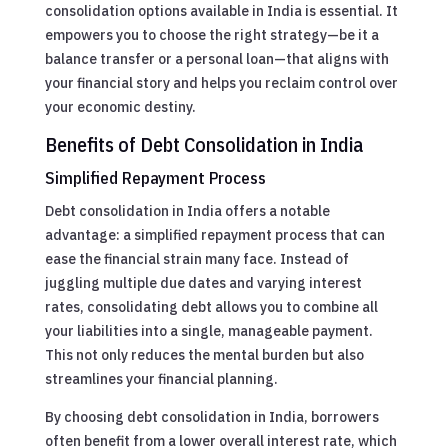
consolidation options available in India is essential. It
empowers you to choose the right strategy—be it a
balance transfer or a personal loan—that aligns with
your financial story and helps you reclaim control over
your economic destiny.
Benefits of Debt Consolidation in India
Simplified Repayment Process
Debt consolidation in India offers a notable
advantage: a simplified repayment process that can
ease the financial strain many face. Instead of
juggling multiple due dates and varying interest
rates, consolidating debt allows you to combine all
your liabilities into a single, manageable payment.
This not only reduces the mental burden but also
streamlines your financial planning.
By choosing debt consolidation in India, borrowers
often benefit from a lower overall interest rate, which