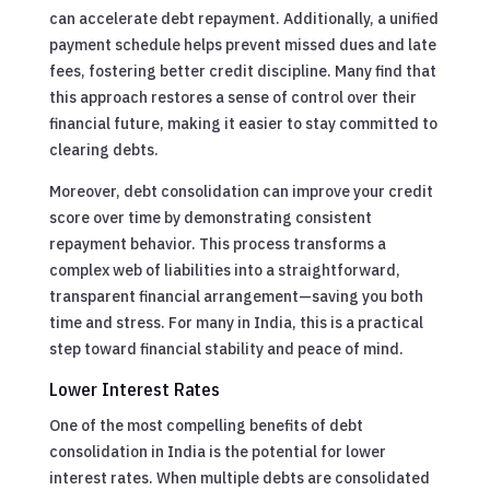
can accelerate debt repayment. Additionally, a unified
payment schedule helps prevent missed dues and late
fees, fostering better credit discipline. Many find that
this approach restores a sense of control over their
financial future, making it easier to stay committed to
clearing debts.
Moreover, debt consolidation can improve your credit
score over time by demonstrating consistent
repayment behavior. This process transforms a
complex web of liabilities into a straightforward,
transparent financial arrangement—saving you both
time and stress. For many in India, this is a practical
step toward financial stability and peace of mind.
Lower Interest Rates
One of the most compelling benefits of debt
consolidation in India is the potential for lower
interest rates. When multiple debts are consolidated