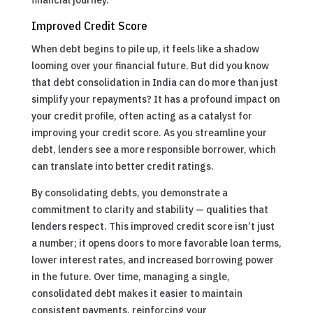
Improved Credit Score
When debt begins to pile up, it feels like a shadow
looming over your financial future. But did you know
that debt consolidation in India can do more than just
simplify your repayments? It has a profound impact on
your credit profile, often acting as a catalyst for
improving your credit score. As you streamline your
debt, lenders see a more responsible borrower, which
can translate into better credit ratings.
By consolidating debts, you demonstrate a
commitment to clarity and stability — qualities that
lenders respect. This improved credit score isn’t just
a number; it opens doors to more favorable loan terms,
lower interest rates, and increased borrowing power
in the future. Over time, managing a single,
consolidated debt makes it easier to maintain
consistent payments, reinforcing your