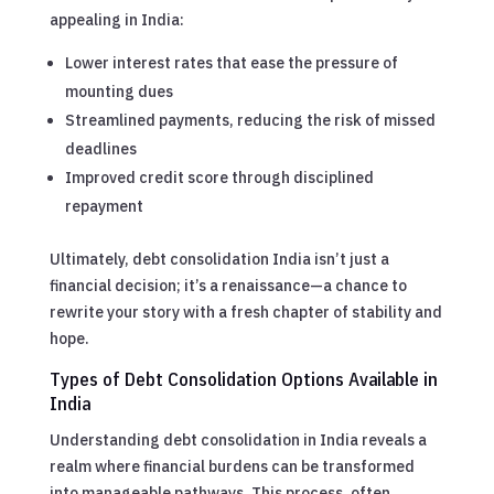
appealing in India:
Lower interest rates that ease the pressure of
mounting dues
Streamlined payments, reducing the risk of missed
deadlines
Improved credit score through disciplined
repayment
Ultimately, debt consolidation India isn’t just a
financial decision; it’s a renaissance—a chance to
rewrite your story with a fresh chapter of stability and
hope.
Types of Debt Consolidation Options Available in
India
Understanding debt consolidation in India reveals a
realm where financial burdens can be transformed
into manageable pathways. This process, often