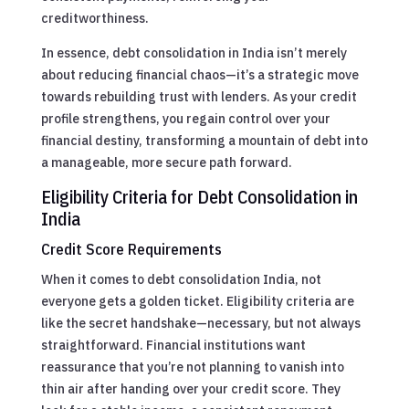
creditworthiness.
In essence, debt consolidation in India isn’t merely
about reducing financial chaos—it’s a strategic move
towards rebuilding trust with lenders. As your credit
profile strengthens, you regain control over your
financial destiny, transforming a mountain of debt into
a manageable, more secure path forward.
Eligibility Criteria for Debt Consolidation in
India
Credit Score Requirements
When it comes to debt consolidation India, not
everyone gets a golden ticket. Eligibility criteria are
like the secret handshake—necessary, but not always
straightforward. Financial institutions want
reassurance that you’re not planning to vanish into
thin air after handing over your credit score. They