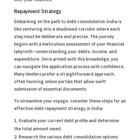
Repayment Strategy
Embarking on the path to debt consolidation India is
like venturing into a shadowed corridor where each
step must be deliberate and precise. The journey
begins with a meticulous assessment of your financial
labyrinth—understanding your debts, income, and
expenditure. Once armed with this knowledge, you
can navigate the application process with confidence.
Many lenders prefer a straightforward approach,
often favoring online portals that allow swift
submission of essential documents.
To streamline your voyage, consider these steps for an
effective debt repayment strategy in India:
Evaluate your current debt profile and determine
the total amount owed.
Research the various debt consolidation options