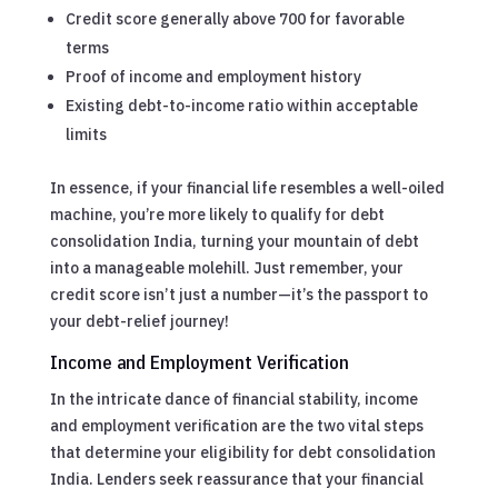
Credit score generally above 700 for favorable
terms
Proof of income and employment history
Existing debt-to-income ratio within acceptable
limits
In essence, if your financial life resembles a well-oiled
machine, you’re more likely to qualify for debt
consolidation India, turning your mountain of debt
into a manageable molehill. Just remember, your
credit score isn’t just a number—it’s the passport to
your debt-relief journey!
Income and Employment Verification
In the intricate dance of financial stability, income
and employment verification are the two vital steps
that determine your eligibility for debt consolidation
India. Lenders seek reassurance that your financial