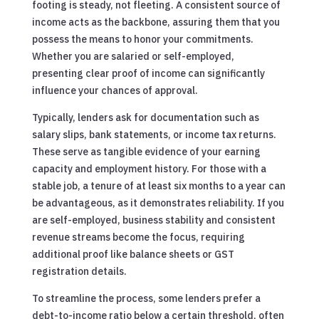
footing is steady, not fleeting. A consistent source of
income acts as the backbone, assuring them that you
possess the means to honor your commitments.
Whether you are salaried or self-employed,
presenting clear proof of income can significantly
influence your chances of approval.
Typically, lenders ask for documentation such as
salary slips, bank statements, or income tax returns.
These serve as tangible evidence of your earning
capacity and employment history. For those with a
stable job, a tenure of at least six months to a year can
be advantageous, as it demonstrates reliability. If you
are self-employed, business stability and consistent
revenue streams become the focus, requiring
additional proof like balance sheets or GST
registration details.
To streamline the process, some lenders prefer a
debt-to-income ratio below a certain threshold, often