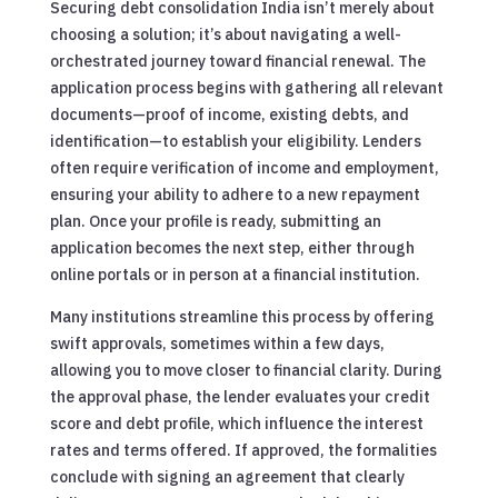
Securing debt consolidation India isn’t merely about
choosing a solution; it’s about navigating a well-
orchestrated journey toward financial renewal. The
application process begins with gathering all relevant
documents—proof of income, existing debts, and
identification—to establish your eligibility. Lenders
often require verification of income and employment,
ensuring your ability to adhere to a new repayment
plan. Once your profile is ready, submitting an
application becomes the next step, either through
online portals or in person at a financial institution.
Many institutions streamline this process by offering
swift approvals, sometimes within a few days,
allowing you to move closer to financial clarity. During
the approval phase, the lender evaluates your credit
score and debt profile, which influence the interest
rates and terms offered. If approved, the formalities
conclude with signing an agreement that clearly