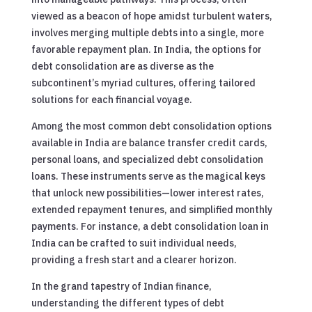
viewed as a beacon of hope amidst turbulent waters,
involves merging multiple debts into a single, more
favorable repayment plan. In India, the options for
debt consolidation are as diverse as the
subcontinent’s myriad cultures, offering tailored
solutions for each financial voyage.
Among the most common debt consolidation options
available in India are balance transfer credit cards,
personal loans, and specialized debt consolidation
loans. These instruments serve as the magical keys
that unlock new possibilities—lower interest rates,
extended repayment tenures, and simplified monthly
payments. For instance, a debt consolidation loan in
India can be crafted to suit individual needs,
providing a fresh start and a clearer horizon.
In the grand tapestry of Indian finance,
understanding the different types of debt