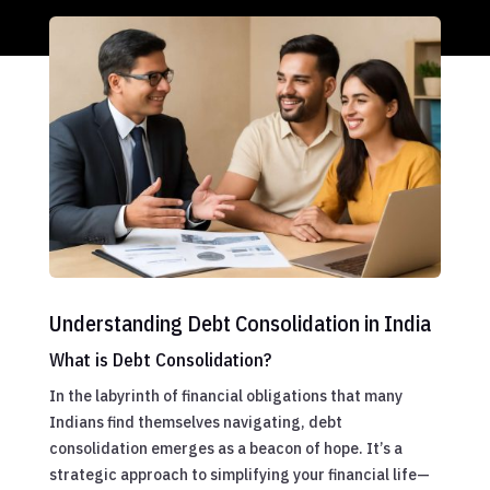
Understanding Debt Consolidation in India
What is Debt Consolidation?
In the labyrinth of financial obligations that many
Indians find themselves navigating, debt
consolidation emerges as a beacon of hope. It’s a
strategic approach to simplifying your financial life—