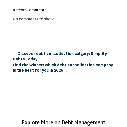
Recent Comments
No comments to show.
←
Discover debt consolidation calgary: Simplify
Debts Today
Find the winner: which debt consolidation company
is the best for you in 2026
→
Explore More on Debt Management