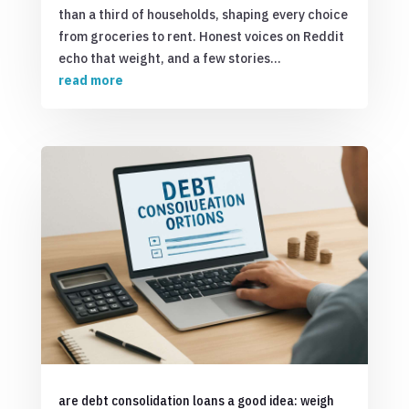
than a third of households, shaping every choice
from groceries to rent. Honest voices on Reddit
echo that weight, and a few stories...
read more
are debt consolidation loans a good idea: weigh