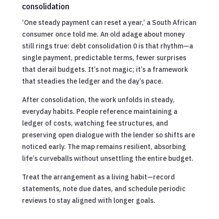
consolidation
‘One steady payment can reset a year,’ a South African
consumer once told me. An old adage about money
still rings true: debt consolidation 0 is that rhythm—a
single payment, predictable terms, fewer surprises
that derail budgets. It’s not magic; it’s a framework
that steadies the ledger and the day’s pace.
After consolidation, the work unfolds in steady,
everyday habits. People reference maintaining a
ledger of costs, watching fee structures, and
preserving open dialogue with the lender so shifts are
noticed early. The map remains resilient, absorbing
life’s curveballs without unsettling the entire budget.
Treat the arrangement as a living habit—record
statements, note due dates, and schedule periodic
reviews to stay aligned with longer goals.