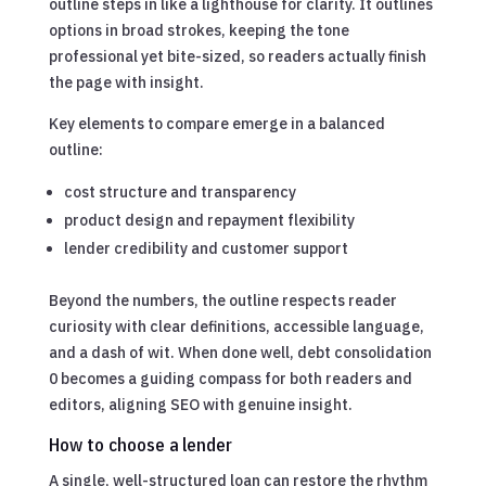
outline steps in like a lighthouse for clarity. It outlines
options in broad strokes, keeping the tone
professional yet bite-sized, so readers actually finish
the page with insight.
Key elements to compare emerge in a balanced
outline:
cost structure and transparency
product design and repayment flexibility
lender credibility and customer support
Beyond the numbers, the outline respects reader
curiosity with clear definitions, accessible language,
and a dash of wit. When done well, debt consolidation
0 becomes a guiding compass for both readers and
editors, aligning SEO with genuine insight.
How to choose a lender
A single, well-structured loan can restore the rhythm