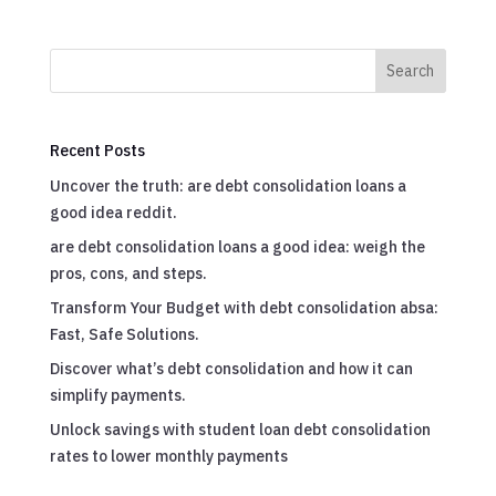
Search
Recent Posts
Uncover the truth: are debt consolidation loans a
good idea reddit.
are debt consolidation loans a good idea: weigh the
pros, cons, and steps.
Transform Your Budget with debt consolidation absa:
Fast, Safe Solutions.
Discover what’s debt consolidation and how it can
simplify payments.
Unlock savings with student loan debt consolidation
rates to lower monthly payments