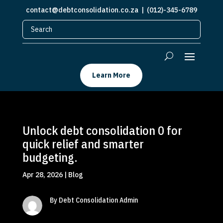
contact@debtconsolidation.co.za
| (012)-345-6789
Learn More
Unlock debt consolidation 0 for
quick relief and smarter
budgeting.
Apr 28, 2026
|
Blog
By Debt Consolidation Admin