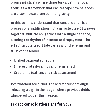
promising clarity where chaos lurks, yet it is not a
spell; it’s a framework that can reshape how balances
are drawn toward one point of gravity.
In this outline, understand that consolidation is a
process of simplification, not a miracle cure. It weaves
together multiple obligations into a single cadence,
altering the rhythm of interest and repayment. The
effect on your credit tale varies with the terms and
trust of the lender.
Unified payment schedule
Interest rate dynamics and term length
Credit implications and risk assessment
I’ve watched fee structures and statements align,
releasing a sigh in the ledger where previous debts
whispered louder than reason.
Is debt consolidation right for you?