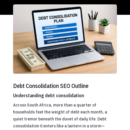
Debt Consolidation SEO Outline
Understanding debt consolidation
Across South Africa, more than a quarter of
households feel the weight of debt each month, a
quiet tremor beneath the duvet of daily life. Debt
consolidation 0 enters like a lantern in a storm—