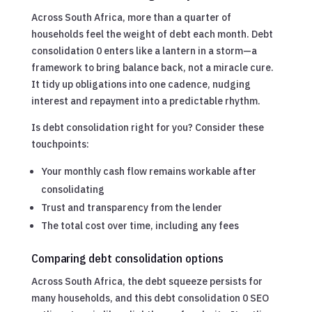
Across South Africa, more than a quarter of
households feel the weight of debt each month. Debt
consolidation 0 enters like a lantern in a storm—a
framework to bring balance back, not a miracle cure.
It tidy up obligations into one cadence, nudging
interest and repayment into a predictable rhythm.
Is debt consolidation right for you? Consider these
touchpoints:
Your monthly cash flow remains workable after
consolidating
Trust and transparency from the lender
The total cost over time, including any fees
Comparing debt consolidation options
Across South Africa, the debt squeeze persists for
many households, and this debt consolidation 0 SEO