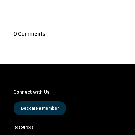
0 Comments
Connect with Us
Become a Member
Resources