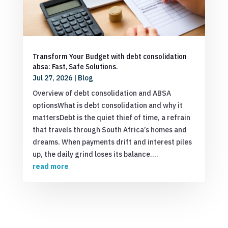
Transform Your Budget with debt consolidation
absa: Fast, Safe Solutions.
Jul 27, 2026
|
Blog
Overview of debt consolidation and ABSA
optionsWhat is debt consolidation and why it
mattersDebt is the quiet thief of time, a refrain
that travels through South Africa’s homes and
dreams. When payments drift and interest piles
up, the daily grind loses its balance....
read more