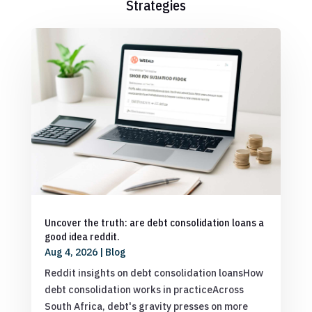
Strategies
Uncover the truth: are debt consolidation loans a
good idea reddit.
Aug 4, 2026
|
Blog
Reddit insights on debt consolidation loansHow
debt consolidation works in practiceAcross
South Africa, debt's gravity presses on more