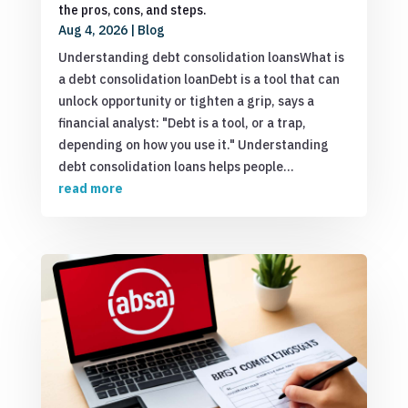
the pros, cons, and steps.
Aug 4, 2026
|
Blog
Understanding debt consolidation loansWhat is
a debt consolidation loanDebt is a tool that can
unlock opportunity or tighten a grip, says a
financial analyst: "Debt is a tool, or a trap,
depending on how you use it." Understanding
debt consolidation loans helps people...
read more