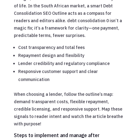
of life. In the South African market, a smart Debt
Consolidation SEO Outline acts as a compass for
readers and editors alike. debt consolidation 0 isn’t a
magic fix; it’s a framework for clarity—one payment,
predictable terms, fewer surprises.
Cost transparency and total fees
Repayment design and flexibility
Lender credibility and regulatory compliance
Responsive customer support and clear
communication
When choosing a lender, follow the outline’s map:
demand transparent costs, flexible repayment,
credible licensing, and responsive support. Map these
signals to reader intent and watch the article breathe
with purpose!
Steps to implement and manage after