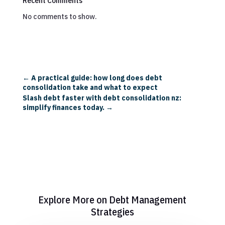
Recent Comments
No comments to show.
←
A practical guide: how long does debt
consolidation take and what to expect
Slash debt faster with debt consolidation nz:
simplify finances today.
→
Explore More on Debt Management
Strategies