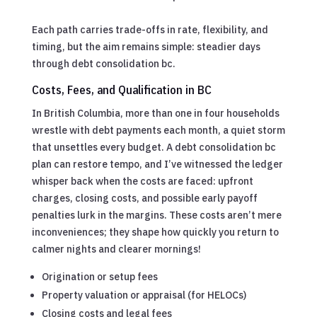
Each path carries trade-offs in rate, flexibility, and
timing, but the aim remains simple: steadier days
through debt consolidation bc.
Costs, Fees, and Qualification in BC
In British Columbia, more than one in four households
wrestle with debt payments each month, a quiet storm
that unsettles every budget. A debt consolidation bc
plan can restore tempo, and I’ve witnessed the ledger
whisper back when the costs are faced: upfront
charges, closing costs, and possible early payoff
penalties lurk in the margins. These costs aren’t mere
inconveniences; they shape how quickly you return to
calmer nights and clearer mornings!
Origination or setup fees
Property valuation or appraisal (for HELOCs)
Closing costs and legal fees