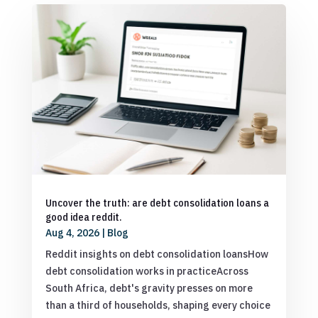
Uncover the truth: are debt consolidation loans a
good idea reddit.
Aug 4, 2026
|
Blog
Reddit insights on debt consolidation loansHow
debt consolidation works in practiceAcross
South Africa, debt's gravity presses on more
than a third of households, shaping every choice