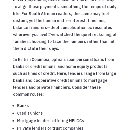
to align those payments, smoothing the tempo of daily
life. For South African readers, the scene may feel
distant, yet the human math—interest, timelines,
balance transfers—debt consolidation bc resonates
wherever you live! I’ve watched the quiet reckoning of
families choosing to face the numbers rather than let
them dictate their days.
In British Columbia, options span personal loans from
banks or credit unions, and home equity products
such as lines of credit. Here, lenders range from large
banks and cooperative credit unions to mortgage
lenders and private financiers. Consider these
common routes:
Banks
Credit unions
Mortgage lenders offering HELOCs
Private lenders or trust companies