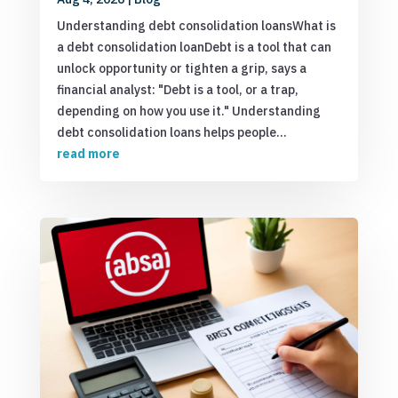
Understanding debt consolidation loansWhat is
a debt consolidation loanDebt is a tool that can
unlock opportunity or tighten a grip, says a
financial analyst: "Debt is a tool, or a trap,
depending on how you use it." Understanding
debt consolidation loans helps people...
read more