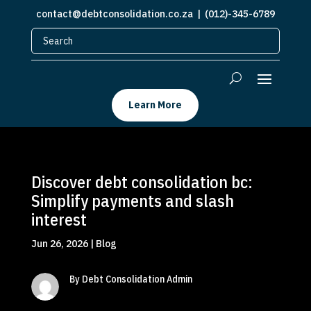
contact@debtconsolidation.co.za
| (012)-345-6789
Learn More
Discover debt consolidation bc:
Simplify payments and slash
interest
Jun 26, 2026
|
Blog
By Debt Consolidation Admin