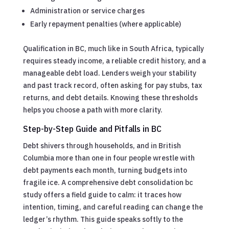
Administration or service charges
Early repayment penalties (where applicable)
Qualification in BC, much like in South Africa, typically
requires steady income, a reliable credit history, and a
manageable debt load. Lenders weigh your stability
and past track record, often asking for pay stubs, tax
returns, and debt details. Knowing these thresholds
helps you choose a path with more clarity.
Step-by-Step Guide and Pitfalls in BC
Debt shivers through households, and in British
Columbia more than one in four people wrestle with
debt payments each month, turning budgets into
fragile ice. A comprehensive debt consolidation bc
study offers a field guide to calm: it traces how
intention, timing, and careful reading can change the
ledger’s rhythm. This guide speaks softly to the