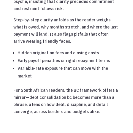
psyche, insisting that clarity precedes commitment
and restraint follows risk.
Step-by-step clarity unfolds as the reader weighs
what is owed, why months stretch, and where the last
payment will land. It also flags pitfalls that often
arrive wearing friendly faces.
Hidden origination fees and closing costs
Early payoff penalties or rigid repayment terms
Variable-rate exposure that can move with the
market
For South African readers, the BC framework offers a
mirror—debt consolidation bc becomes more than a
phrase, a lens on how debt, discipline, and detail
converge, across borders and budgets alike.