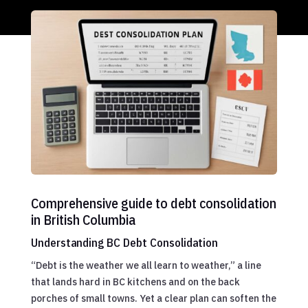
Comprehensive guide to debt consolidation
in British Columbia
Understanding BC Debt Consolidation
“Debt is the weather we all learn to weather,” a line
that lands hard in BC kitchens and on the back
porches of small towns. Yet a clear plan can soften the