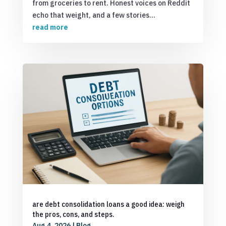
from groceries to rent. Honest voices on Reddit
echo that weight, and a few stories...
read more
are debt consolidation loans a good idea: weigh
the pros, cons, and steps.
Aug 4, 2026
|
Blog