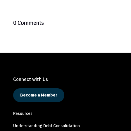
0 Comments
Connect with Us
Become a Member
Resources
Understanding Debt Consolidation