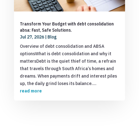
Transform Your Budget with debt consolidation
absa: Fast, Safe Solutions.
Jul 27, 2026
|
Blog
Overview of debt consolidation and ABSA
optionsWhat is debt consolidation and why it
mattersDebt is the quiet thief of time, a refrain
that travels through South Africa’s homes and
dreams. When payments drift and interest piles
up, the daily grind loses its balance....
read more