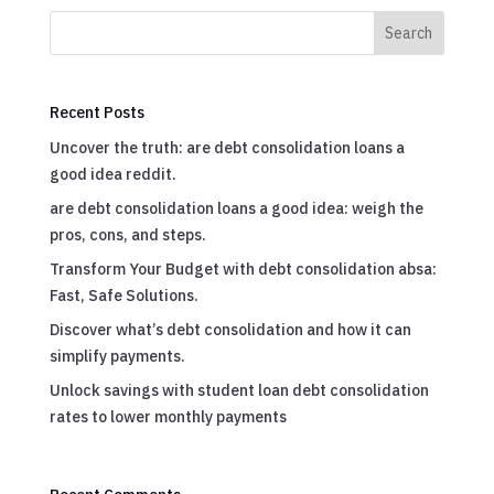
Search
Recent Posts
Uncover the truth: are debt consolidation loans a
good idea reddit.
are debt consolidation loans a good idea: weigh the
pros, cons, and steps.
Transform Your Budget with debt consolidation absa:
Fast, Safe Solutions.
Discover what’s debt consolidation and how it can
simplify payments.
Unlock savings with student loan debt consolidation
rates to lower monthly payments