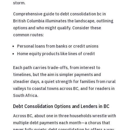
storm.
Comprehensive guide to debt consolidation bc in
British Columbia illuminates the landscape, outlining
options and who might qualify. Consider these
common routes:
Personal loans from banks or credit unions
Home equity products like lines of credit
Each path carries trade-offs, from interest to
timelines, but the aim is simpler payments and
steadier days, a quiet strength for families from rural
valleys to coastal towns across BC, and for readers in
South Africa.
Debt Consolidation Options and Lenders in BC
Across BC, about one in three households wrestle with
multiple debt payments each month—a chorus that
never fully quiets; debt consolidation bc offers a way