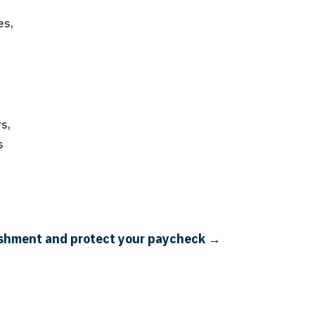
n
es,
rs,
s
nishment and protect your paycheck
→