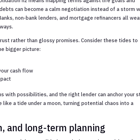
solidation nz means mapping terms against life goals and
of debts can become a calm negotiation instead of a storm 
. Banks, non-bank lenders, and mortgage refinancers all we
 ways.
trust rather than glossy promises. Consider these tides to
he bigger picture:
your cash flow
mpact
 with possibilities, and the right lender can anchor your s
like a tide under a moon, turning potential chaos into a
h, and long-term planning