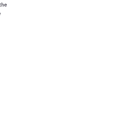
 the
e