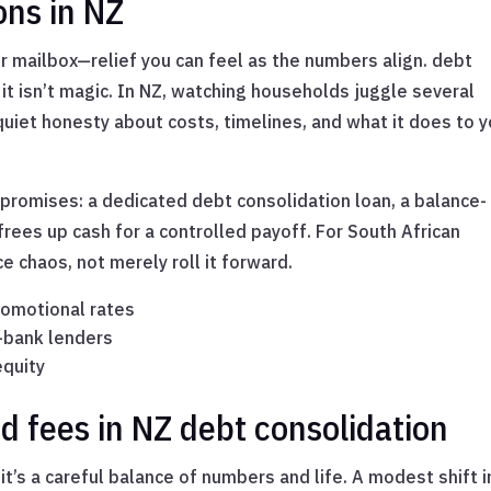
ons in NZ
r mailbox—relief you can feel as the numbers align. debt
it isn’t magic. In NZ, watching households juggle several
uiet honesty about costs, timelines, and what it does to y
promises: a dedicated debt consolidation loan, a balance-
 frees up cash for a controlled payoff. For South African
 chaos, not merely roll it forward.
romotional rates
-bank lenders
equity
nd fees in NZ debt consolidation
it’s a careful balance of numbers and life. A modest shift i