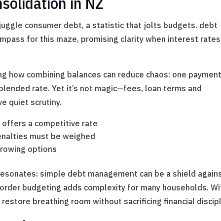
solidation in NZ
ggle consumer debt, a statistic that jolts budgets. debt
ompass for this maze, promising clarity when interest rates
g how combining balances can reduce chaos: one payment
blended rate. Yet it’s not magic—fees, loan terms and
e quiet scrutiny.
t offers a competitive rate
enalties must be weighed
rrowing options
t resonates: simple debt management can be a shield again
-border budgeting adds complexity for many households. Wi
restore breathing room without sacrificing financial discipl