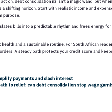
an act on. debt consolidation nz isn’t a magic wand, but whe
s a shifting horizon. Start with realistic income and expens
rm purpose.
ates bills into a predictable rhythm and frees energy for
 health and a sustainable routine. For South African reade
borders. A steady path protects your credit score and keep
implify payments and slash interest
ath to relief: can debt consolidation stop wage gar