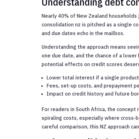
Understanding debt con
Nearly 40% of New Zealand households ju
consolidation nz is pitched as a single c
and due dates echo in the mailbox.
Understanding the approach means seein
one due date, and the chance of a lower 
potential effects on credit scores deserv
Lower total interest if a single produc
Fees, set-up costs, and prepayment p
Impact on credit history and future bo
For readers in South Africa, the concep
spiraling costs, especially where cross
careful comparison, this NZ approach can 