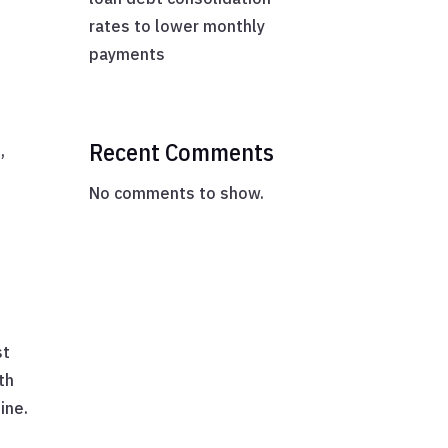
rates to lower monthly
payments
Recent Comments
,
No comments to show.
st
th
ine.