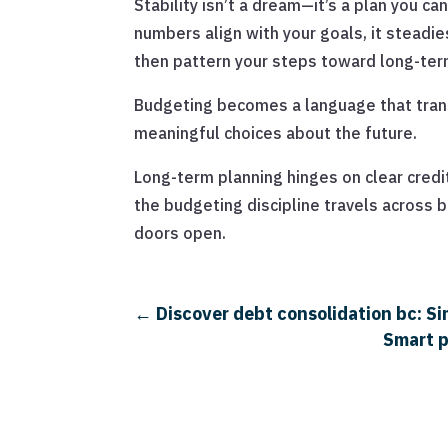
Stability isn’t a dream—it’s a plan you c
numbers align with your goals, it steadie
then pattern your steps toward long-te
Budgeting becomes a language that transl
meaningful choices about the future.
Long-term planning hinges on clear credit
the budgeting discipline travels across 
doors open.
←
Discover debt consolidation bc: S
Smart p