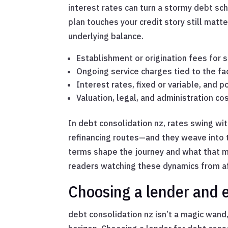
interest rates can turn a stormy debt sch
plan touches your credit story still mat
underlying balance.
Establishment or origination fees for
Ongoing service charges tied to the fac
Interest rates, fixed or variable, and 
Valuation, legal, and administration cos
In debt consolidation nz, rates swing w
refinancing routes—and they weave into 
terms shape the journey and what that me
readers watching these dynamics from af
Choosing a lender and e
debt consolidation nz isn’t a magic wand, 