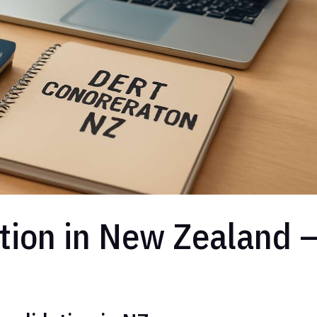
tion in New Zealand 