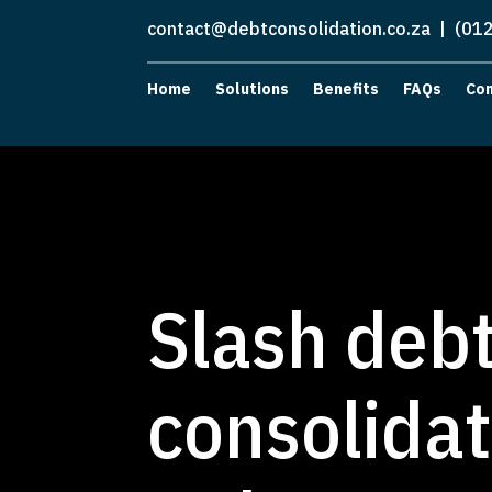
contact@debtconsolidation.co.za
| (012
Home
Solutions
Benefits
FAQs
Co
Slash debt
consolidat