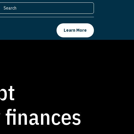
Learn More
bt
y finances