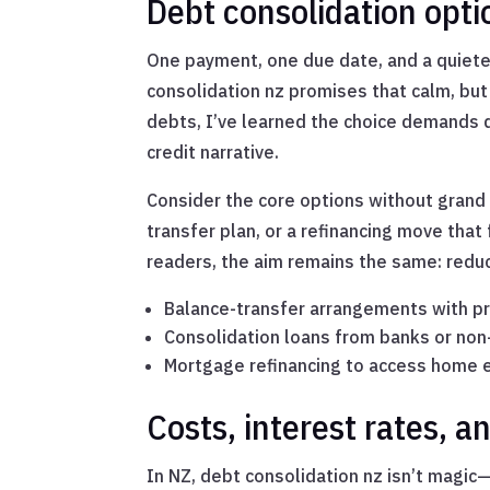
Debt consolidation opti
One payment, one due date, and a quiete
consolidation nz promises that calm, but 
debts, I’ve learned the choice demands q
credit narrative.
Consider the core options without grand 
transfer plan, or a refinancing move that
readers, the aim remains the same: reduce
Balance-transfer arrangements with p
Consolidation loans from banks or non
Mortgage refinancing to access home 
Costs, interest rates, a
In NZ, debt consolidation nz isn’t magic—