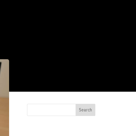
Search