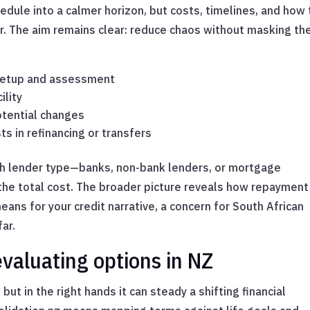
edule into a calmer horizon, but costs, timelines, and how
ter. The aim remains clear: reduce chaos without masking th
 setup and assessment
ility
potential changes
ts in refinancing or transfers
ith lender type—banks, non-bank lenders, or mortgage
the total cost. The broader picture reveals how repayment
ans for your credit narrative, a concern for South African
ar.
valuating options in NZ
but in the right hands it can steady a shifting financial