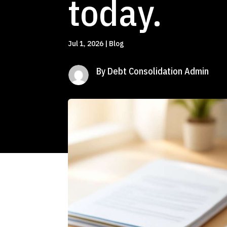
today.
Jul 1, 2026
|
Blog
By Debt Consolidation Admin