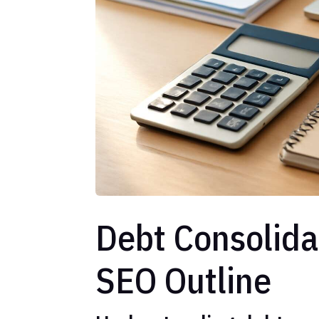
Debt Consolida
SEO Outline