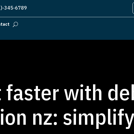
)-345-6789
ntact
 faster with de
ion nz: simplif