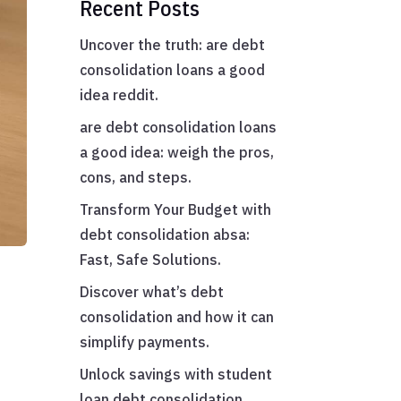
Recent Posts
Uncover the truth: are debt
consolidation loans a good
idea reddit.
are debt consolidation loans
a good idea: weigh the pros,
cons, and steps.
Transform Your Budget with
debt consolidation absa:
Fast, Safe Solutions.
–
Discover what’s debt
consolidation and how it can
simplify payments.
Unlock savings with student
loan debt consolidation