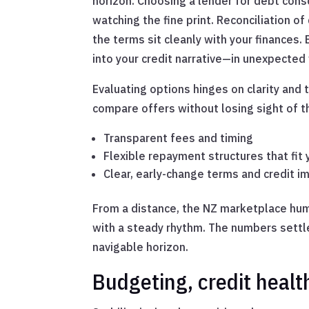
horizon. Choosing a lender for debt con
watching the fine print. Reconciliation 
the terms sit cleanly with your finances
into your credit narrative—in unexpected
Evaluating options hinges on clarity and 
compare offers without losing sight of t
Transparent fees and timing
Flexible repayment structures that fit 
Clear, early-change terms and credit i
From a distance, the NZ marketplace hums
with a steady rhythm. The numbers settle 
navigable horizon.
Budgeting, credit healt